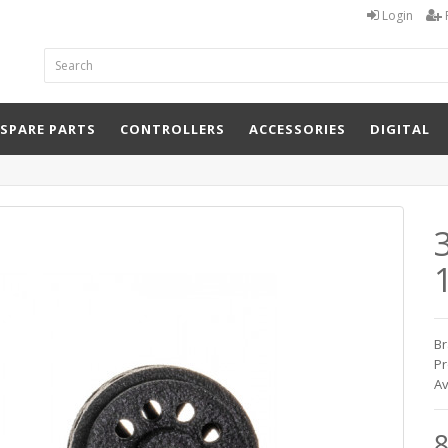
Login
 SPARE PARTS
CONTROLLERS
ACCESSORIES
DIGITAL
Br
Pr
Av
8