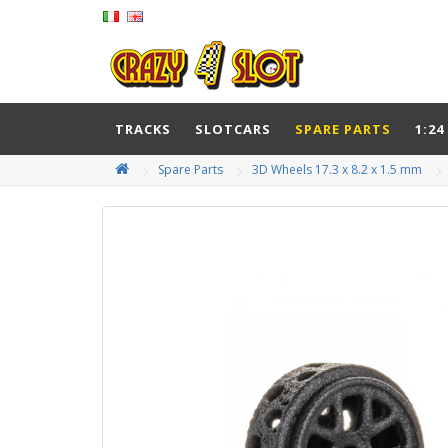
TRACKS
SLOTCARS
SPARE PARTS
1:24
Spare Parts
3D Wheels 17.3 x 8.2 x 1.5 mm