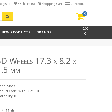
Register
Wish List (0)
Shopping Cart
Checkout
0
item(s)
-
0.00
NEW PRODUCTS
BRANDS
€
3D Wheels 17.3 x 8.2 x
1.5 mm
and: Slot.it
oduct Code: W17308215-3D
ailability: 8
.50 €