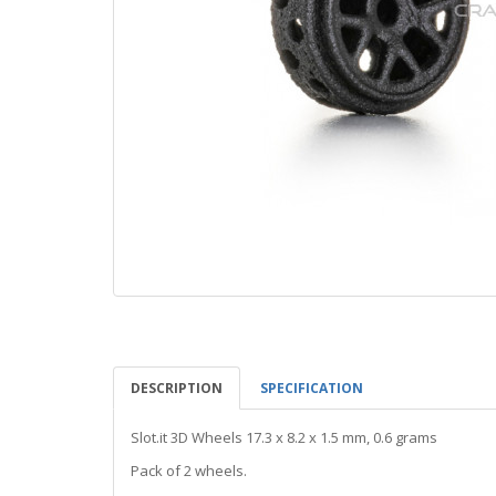
DESCRIPTION
SPECIFICATION
Slot.it 3D Wheels 17.3 x 8.2 x 1.5 mm,
0.6 grams
Pack of 2 wheels.