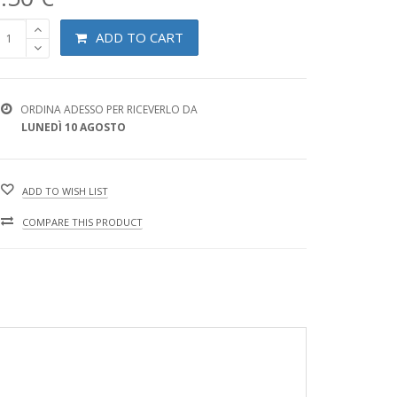
ADD TO CART
ORDINA ADESSO PER RICEVERLO DA
LUNEDÌ 10 AGOSTO
ADD TO WISH LIST
COMPARE THIS PRODUCT