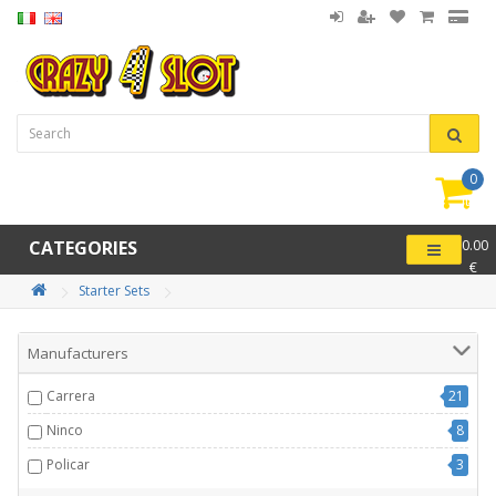
0
item(
-
CATEGORIES
0.00
€
Starter Sets
Manufacturers
Carrera
21
Ninco
8
Policar
3