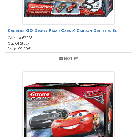
Carrera GO Disney Pixar Cars® Carbon Drifters Set
Carrera 62385
Out Of Stock
Price: 99.00 €
NOTIFY