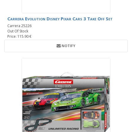
Carrera Evolution Disney Pixar Cars 3 Take Off Set
Carrera 25226
Out Of Stock
Price: 115.90 €
NOTIFY