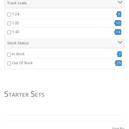
Track scale
1:24
8
1:32
10
1:43
14
Stock Status
In Stock
3
Out Of Stock
29
Starter Sets
Sort By: