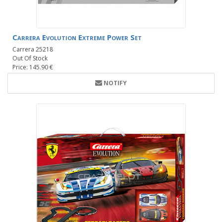
Carrera Evolution Extreme Power Set
Carrera 25218
Out Of Stock
Price: 145.90 €
NOTIFY