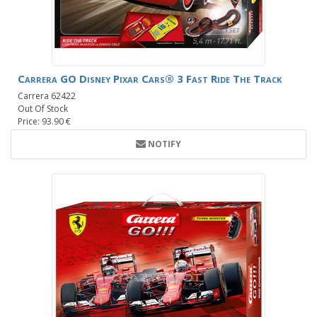
Carrera GO Disney Pixar Cars® 3 Fast Ride The Track
Carrera 62422
Out Of Stock
Price: 93.90 €
NOTIFY