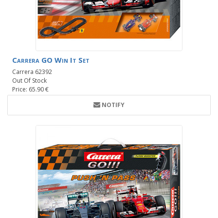
Carrera GO Win It Set
Carrera 62392
Out Of Stock
Price: 65.90 €
NOTIFY