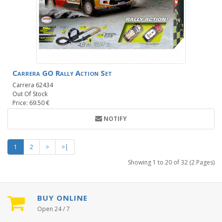
Carrera GO Rally Action Set
Carrera 62434
Out Of Stock
Price: 69.50 €
NOTIFY
1
2
>
>|
Showing 1 to 20 of 32 (2 Pages)
BUY ONLINE
Open 24 / 7