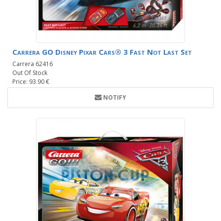
Carrera GO Disney Pixar Cars® 3 Fast Not Last Set
Carrera 62416
Out Of Stock
Price: 93.90 €
NOTIFY