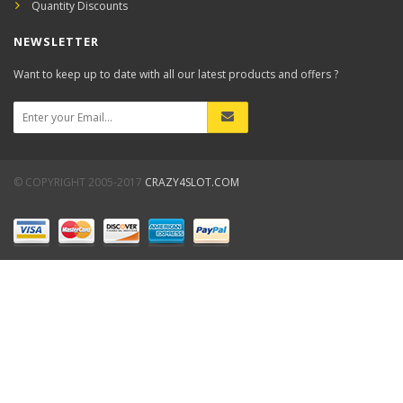
Quantity Discounts
NEWSLETTER
Want to keep up to date with all our latest products and offers ?
© COPYRIGHT 2005-2017
CRAZY4SLOT.COM