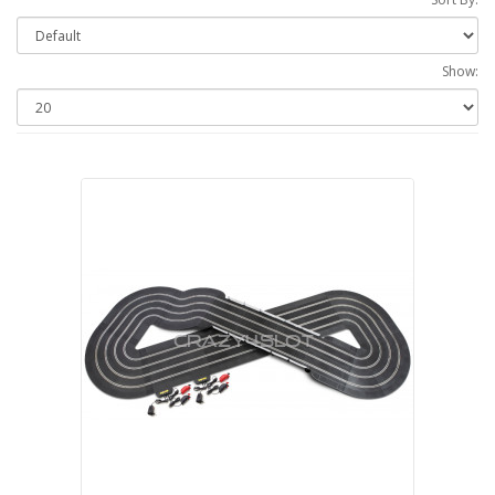
Show: