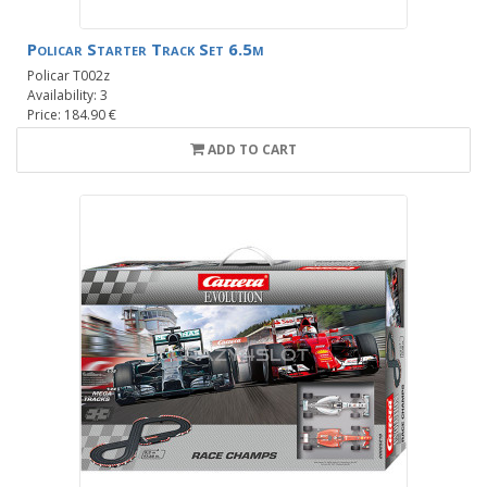
Policar Starter Track Set 6.5m
Policar T002z
Availability: 3
Price: 184.90 €
ADD TO CART