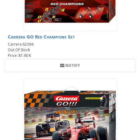
Carrera GO Red Champions Set
Carrera 62394
Out Of Stock
Price: 81.90 €
NOTIFY