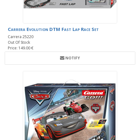
Carrera Evolution DTM Fast Lap Race Set
Carrera 25220
Out Of Stock
Price: 149.00 €
NOTIFY