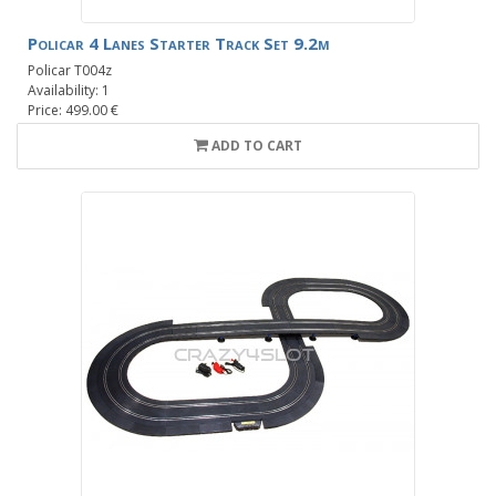
Policar 4 Lanes Starter Track Set 9.2m
Policar T004z
Availability: 1
Price: 499.00 €
ADD TO CART