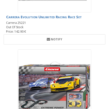
Carrera Evolution Unlimited Racing Race Set
Carrera 25221
Out Of Stock
Price: 142.90 €
NOTIFY