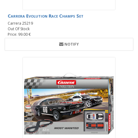
Carrera Evolution Race Champs Set
Carrera 25219
Out Of Stock
Price: 99.00 €
NOTIFY