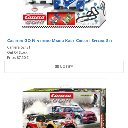
Carrera GO Nintendo Mario Kart Circuit Special Set
Carrera 62431
Out Of Stock
Price: 87.50 €
NOTIFY