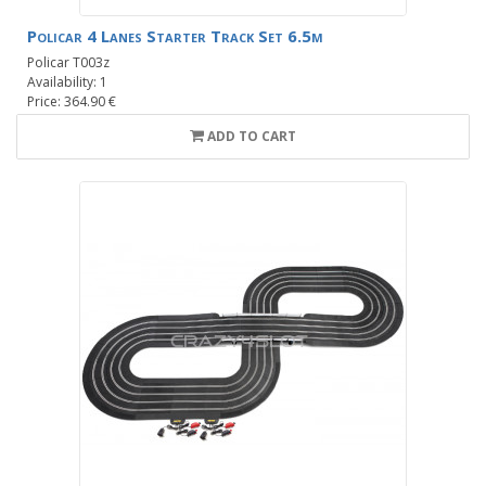
Policar 4 Lanes Starter Track Set 6.5m
Policar T003z
Availability: 1
Price: 364.90 €
ADD TO CART