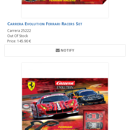
Carrera Evolution Ferrari Racers Set
Carrera 25222
Out Of Stock
Price: 145.90 €
NOTIFY