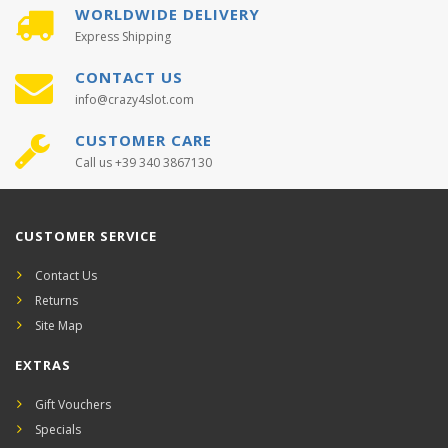
WORLDWIDE DELIVERY
Express Shipping
CONTACT US
info@crazy4slot.com
CUSTOMER CARE
Call us +39 340 3867130
CUSTOMER SERVICE
Contact Us
Returns
Site Map
EXTRAS
Gift Vouchers
Specials