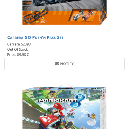
Carrera GO Push'n Pass Set
Carrera 62393
Out Of Stock
Price: 89.90 €
NOTIFY