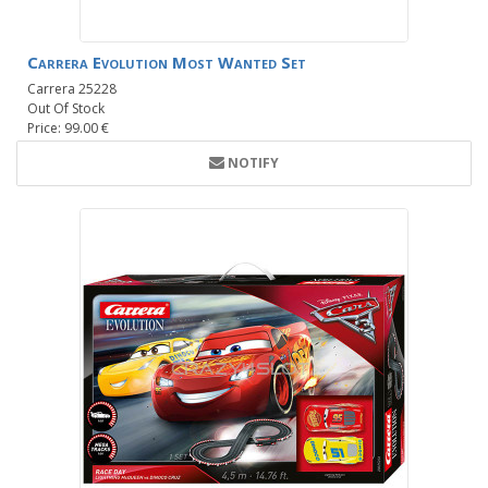
Carrera Evolution Most Wanted Set
Carrera 25228
Out Of Stock
Price: 99.00 €
NOTIFY