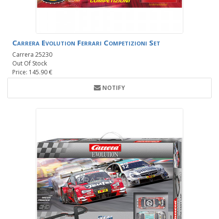
Carrera Evolution Ferrari Competizioni Set
Carrera 25230
Out Of Stock
Price: 145.90 €
NOTIFY