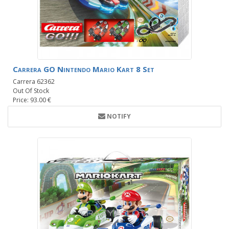
Carrera GO Nintendo Mario Kart 8 Set
Carrera 62362
Out Of Stock
Price: 93.00 €
NOTIFY