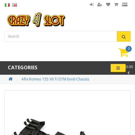
0
item(
-
CATEGORIES
0.00
€
Alfa Romeo 155 V6 Ti DTM Evo6 Chassis