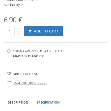
Availability: 2
6.90 €
ADD TO CART
ORDINA ADESSO PER RICEVERLO DA
MARTEDÌ 11 AGOSTO
ADD TO WISH LIST
COMPARE THIS PRODUCT
DESCRIPTION
SPECIFICATION