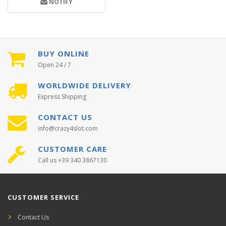
NOTIFY
BUY ONLINE
Open 24 / 7
WORLDWIDE DELIVERY
Express Shipping
CONTACT US
info@crazy4slot.com
CUSTOMER CARE
Call us +39 340 3867130
CUSTOMER SERVICE
Contact Us