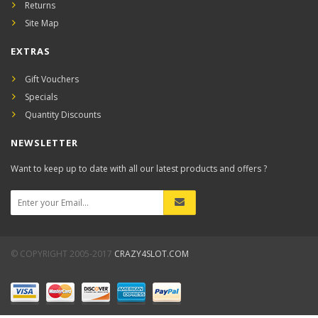
Returns
Site Map
EXTRAS
Gift Vouchers
Specials
Quantity Discounts
NEWSLETTER
Want to keep up to date with all our latest products and offers ?
© COPYRIGHT 2005-2017
CRAZY4SLOT.COM