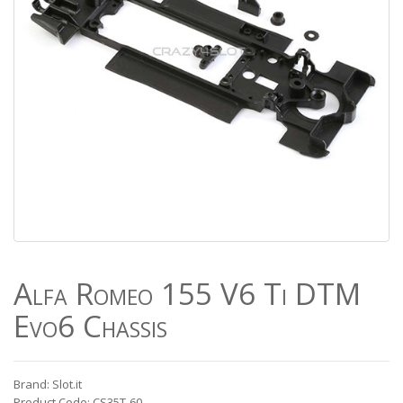
Alfa Romeo 155 V6 Ti DTM
Evo6 Chassis
Brand: Slot.it
Product Code: CS35T-60