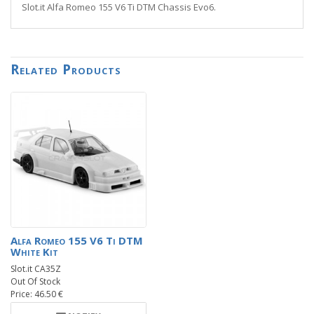
Slot.it Alfa Romeo 155 V6 Ti DTM Chassis Evo6.
Related Products
Alfa Romeo 155 V6 Ti DTM
White Kit
Slot.it CA35Z
Out Of Stock
Price: 46.50 €