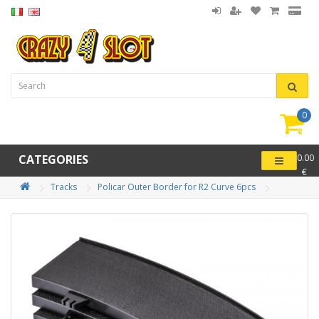
0
item(
-
CATEGORIES
0.00
€
Tracks
Policar Outer Border for R2 Curve 6pcs