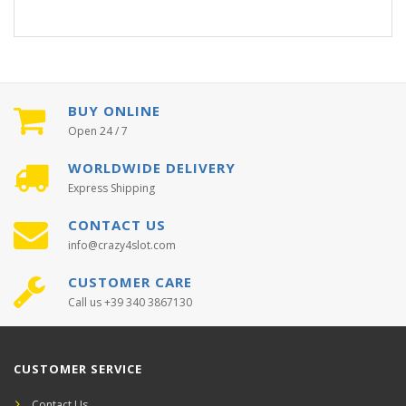
BUY ONLINE
Open 24 / 7
WORLDWIDE DELIVERY
Express Shipping
CONTACT US
info@crazy4slot.com
CUSTOMER CARE
Call us +39 340 3867130
CUSTOMER SERVICE
Contact Us