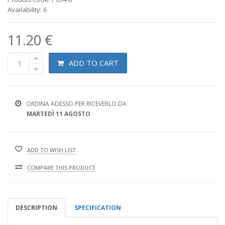
Availability: 6
11.20 €
ADD TO CART
ORDINA ADESSO PER RICEVERLO DA
MARTEDÌ 11 AGOSTO
ADD TO WISH LIST
COMPARE THIS PRODUCT
DESCRIPTION
SPECIFICATION