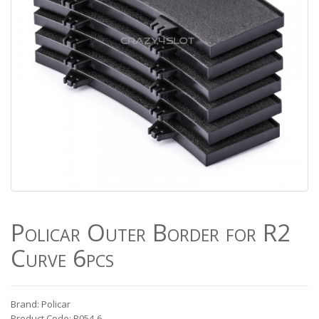
Policar Outer Border for R2
Curve 6pcs
Brand: Policar
Product Code: P054-6