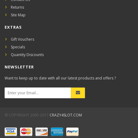
Returns
Site Map
EXTRAS
Gift Vouchers
Specials
Quantity Discounts
NEWSLETTER
Want to keep up to date with all our latest products and offers ?
© COPYRIGHT 2005-2017
CRAZY4SLOT.COM