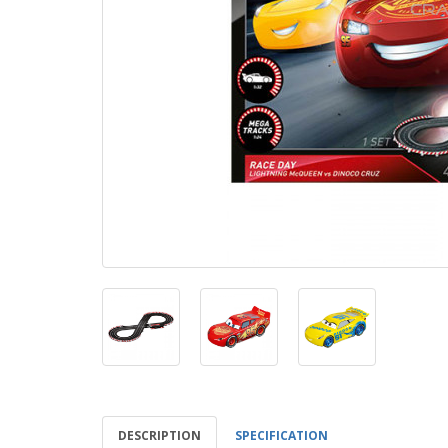
DESCRIPTION
SPECIFICATION