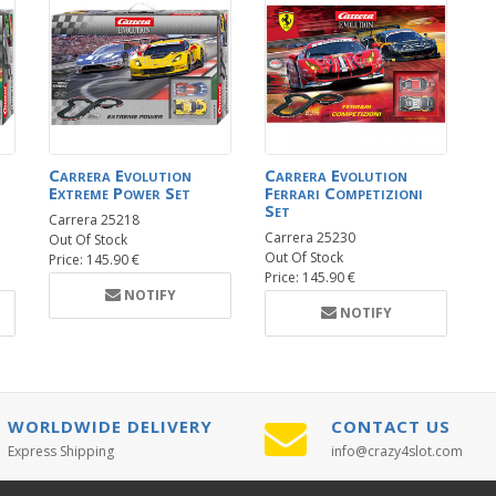
Carrera Evolution
Carrera Evolution
Extreme Power Set
Ferrari Competizioni
Set
Carrera 25218
Carrera 25230
Out Of Stock
Out Of Stock
Price: 145.90 €
Price: 145.90 €
NOTIFY
NOTIFY
WORLDWIDE DELIVERY
CONTACT US
Express Shipping
info@crazy4slot.com