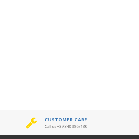
CUSTOMER CARE
Call us +39 340 3867130