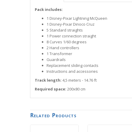
Pack includes:
1 Disney-Pixar Lightning McQueen
1 Disney-Pixar Dinoco Cruz
5 Standard straights
1 Power connection straight
8 Curves 1/60 degrees
2 Hand controllers
1 Transformer
Guardrails
Replacement sliding contacts
Instructions and accessories
Track length:
4,5 meters - 14.76 ft
Required space:
200x80 cm
Related Products