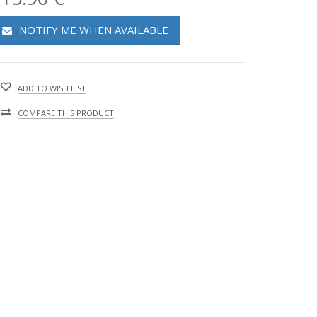
NOTIFY ME WHEN AVAILABLE
ADD TO WISH LIST
COMPARE THIS PRODUCT