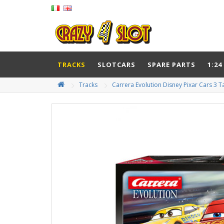
TRACKS
SLOTCARS
SPARE PARTS
1:24
Tracks
Carrera Evolution Disney Pixar Cars 3 T