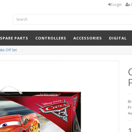
Login
 SPARE PARTS
CONTROLLERS
ACCESSORIES
DIGITAL
ake Off Set
P
Br
Pr
Av
1