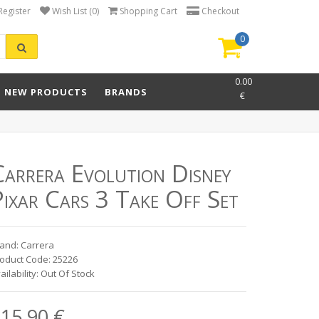
Register
Wish List (0)
Shopping Cart
Checkout
0
item(s)
-
0.00
NEW PRODUCTS
BRANDS
€
Carrera Evolution Disney
ixar Cars 3 Take Off Set
and: Carrera
oduct Code: 25226
ailability: Out Of Stock
15.90 €