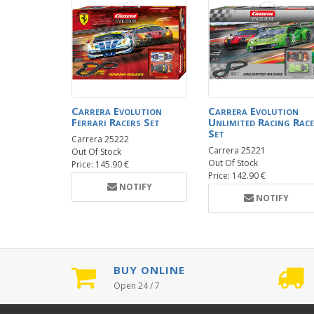
Carrera Evolution
Carrera Evolution
Ferrari Racers Set
Unlimited Racing Race
Set
Carrera 25222
Carrera 25221
Out Of Stock
Out Of Stock
Price: 145.90 €
Price: 142.90 €
NOTIFY
NOTIFY
BUY ONLINE
Open 24 / 7