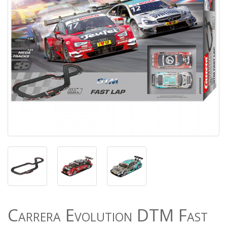
Carrera Evolution DTM Fast