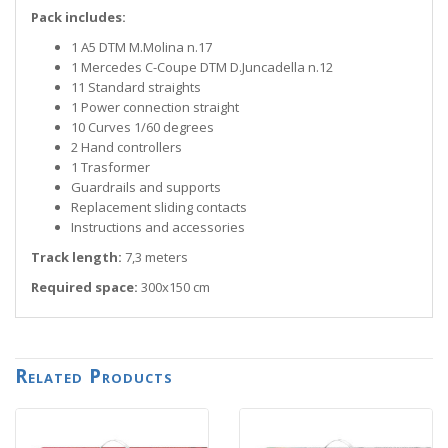
Pack includes:
1 A5 DTM M.Molina n.17
1 Mercedes C-Coupe DTM D.Juncadella n.12
11 Standard straights
1 Power connection straight
10 Curves 1/60 degrees
2 Hand controllers
1 Trasformer
Guardrails and supports
Replacement sliding contacts
Instructions and accessories
Track length:
7,3 meters
Required space:
300x150 cm
Related Products