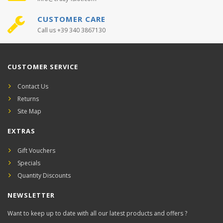
CUSTOMER CARE
Call us +39 340 3867130
CUSTOMER SERVICE
Contact Us
Returns
Site Map
EXTRAS
Gift Vouchers
Specials
Quantity Discounts
NEWSLETTER
Want to keep up to date with all our latest products and offers ?