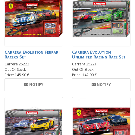
Carrera Evolution Ferrari
Carrera Evolution
Racers Set
Unlimited Racing Race Set
Carrera 25222
Carrera 25221
Out Of Stock
Out Of Stock
Price: 145.90 €
Price: 142.90 €
NOTIFY
NOTIFY