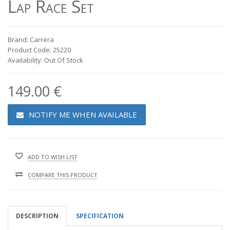
Lap Race Set
Brand: Carrera
Product Code: 25220
Availability: Out Of Stock
149.00 €
NOTIFY ME WHEN AVAILABLE
ADD TO WISH LIST
COMPARE THIS PRODUCT
DESCRIPTION
SPECIFICATION