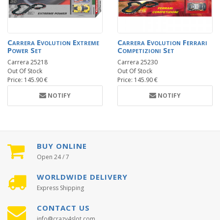
Carrera Evolution Extreme
Carrera Evolution Ferrari
Power Set
Competizioni Set
Carrera 25218
Carrera 25230
Out Of Stock
Out Of Stock
Price: 145.90 €
Price: 145.90 €
NOTIFY
NOTIFY
BUY ONLINE
Open 24 / 7
WORLDWIDE DELIVERY
Express Shipping
CONTACT US
info@crazy4slot.com