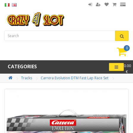
0
item(
-
CATEGORIES
0.00
€
Tracks
Carrera Evolution DTM Fast Lap Race Set