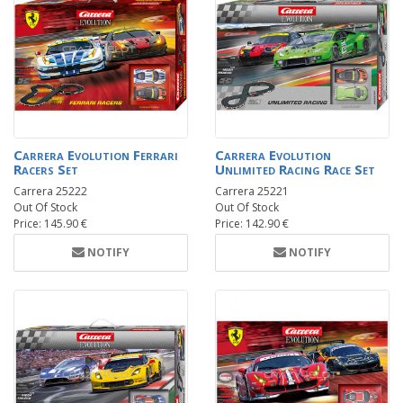
Carrera Evolution Ferrari
Carrera Evolution
Racers Set
Unlimited Racing Race Set
Carrera 25222
Carrera 25221
Out Of Stock
Out Of Stock
Price: 145.90 €
Price: 142.90 €
NOTIFY
NOTIFY