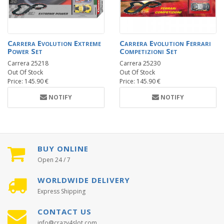
Carrera Evolution Extreme
Carrera Evolution Ferrari
Power Set
Competizioni Set
Carrera 25218
Carrera 25230
Out Of Stock
Out Of Stock
Price: 145.90 €
Price: 145.90 €
NOTIFY
NOTIFY
BUY ONLINE
Open 24 / 7
WORLDWIDE DELIVERY
Express Shipping
CONTACT US
info@crazy4slot.com