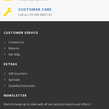
CUSTOMER CARE
Call us +39 340 3867130
CUSTOMER SERVICE
Contact Us
Returns
Site Map
EXTRAS
Gift Vouchers
Specials
Quantity Discounts
NEWSLETTER
Want to keep up to date with all our latest products and offers ?