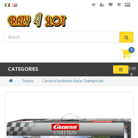
0
item(
-
CATEGORIES
0.00
€
Tracks
Carrera Evolution Race Champs Set