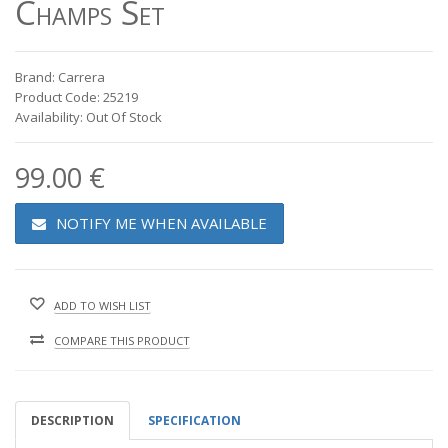
Champs Set
Brand: Carrera
Product Code: 25219
Availability: Out Of Stock
99.00 €
NOTIFY ME WHEN AVAILABLE
ADD TO WISH LIST
COMPARE THIS PRODUCT
DESCRIPTION
SPECIFICATION