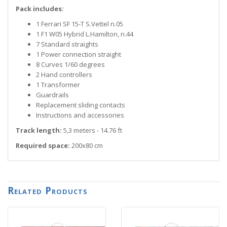
Pack includes:
1 Ferrari SF 15-T S.Vettel n.05
1 F1 W05 Hybrid L.Hamilton, n.44
7 Standard straights
1 Power connection straight
8 Curves 1/60 degrees
2 Hand controllers
1 Transformer
Guardrails
Replacement sliding contacts
Instructions and accessories
Track length:
5,3 meters - 14.76 ft
Required space:
200x80 cm
Related Products