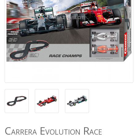
Carrera Evolution Race