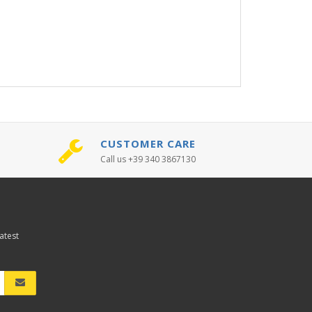
CUSTOMER CARE
Call us +39 340 3867130
atest