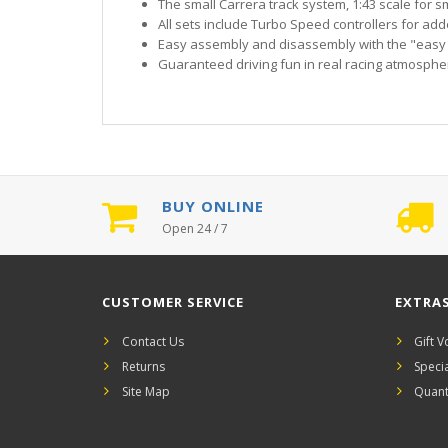
The small Carrera track system, 1:43 scale for sm
All sets include Turbo Speed controllers for ad
Easy assembly and disassembly with the "easy
Guaranteed driving fun in real racing atmosphe
BUY ONLINE
Open 24 / 7
CUSTOMER SERVICE
EXTRA
Contact Us
Gift 
Returns
Speci
Site Map
Quant