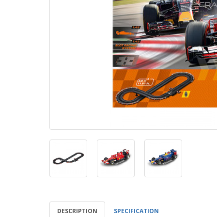
DESCRIPTION
SPECIFICATION