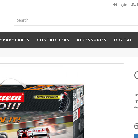
Login
 SPARE PARTS
CONTROLLERS
ACCESSORIES
DIGITAL
Br
Pr
Av
6