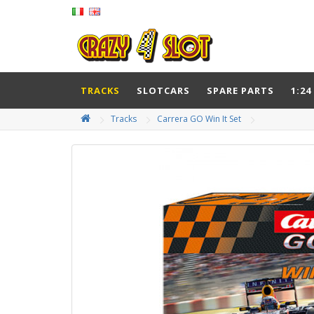
TRACKS
SLOTCARS
SPARE PARTS
1:24
Tracks
Carrera GO Win It Set