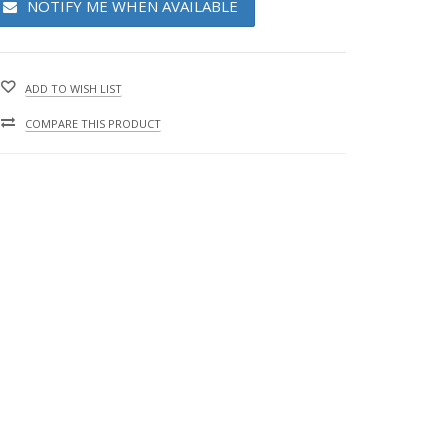
NOTIFY ME WHEN AVAILABLE
ADD TO WISH LIST
COMPARE THIS PRODUCT