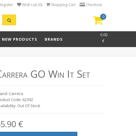
Register
Wish List (0)
Shopping Cart
Checkout
0
item(s)
-
0.00
NEW PRODUCTS
BRANDS
€
Carrera GO Win It Set
and: Carrera
oduct Code: 62392
ailability: Out Of Stock
5.90 €