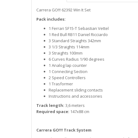
Carrera GO!!! 62392 Win It Set
Pack includes:
1 Ferrari SF15-T Sebastian Vettel
1 Red Bull RB11 Daniel Ricciardo
3 Standard Straights 342mm
3 1/3 Straights 114mm
3 Straights 100mm
6 Curves Radius 1/90 degrees
1 Analog lap counter
1 Connecting Section
2 Speed Controllers
1 Trasformer
Replacement sliding contacts
Instructions and accessories
Track length:
3,6 meters
Required space:
147x88 cm
Carrera GO!!! Track System