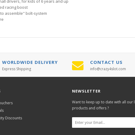
all drivers, for kids of 6 years and up
ded racing boost
 to assemble" bolt-system
re
WORLDWIDE DELIVERY
CONTACT US
Express Shipping
info@crazy4slot.com
S
NEWSLETTER
Want to keep up to date with all our l
Vouchers
products and offers ?
als
ity Discounts