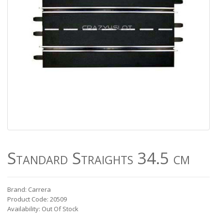
Standard Straights 34.5 cm
Brand: Carrera
Product Code: 20509
Availability: Out Of Stock