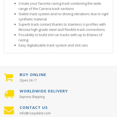
Create your favorite racing track combining the wide
range of the Carrera track sections
Stable track system and no driving vibrations due to rigid
synthetic material
Superb track contact thanks to stainless U-profiles with
Nirosta high-grade steel and flexible track connections
Possibility to build slot car tracks with up to 8 lanes of
racing
Easy digitalizable track system and slot cars
BUY ONLINE
Open 24 / 7
WORLDWIDE DELIVERY
Express Shipping
CONTACT US
info@crazy4slot.com