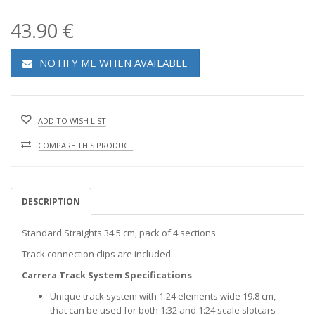
43.90 €
NOTIFY ME WHEN AVAILABLE
ADD TO WISH LIST
COMPARE THIS PRODUCT
DESCRIPTION
Standard Straights 34.5 cm, pack of 4 sections.
Track connection clips are included.
Carrera Track System Specifications
Unique track system with 1:24 elements wide 19.8 cm,
that can be used for both 1:32 and 1:24 scale slotcars