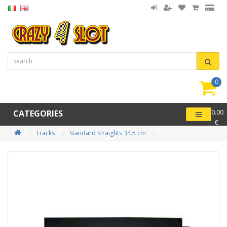
0
item(
-
CATEGORIES
0.00
€
Tracks
Standard Straights 34.5 cm