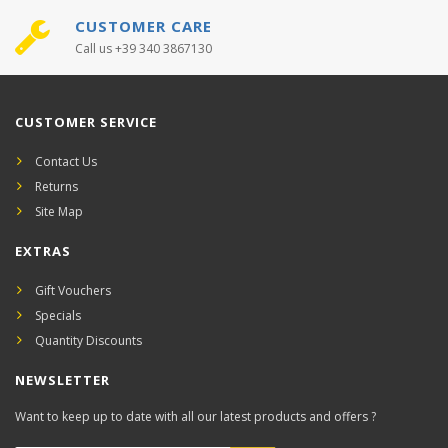
CUSTOMER CARE
Call us +39 340 3867130
CUSTOMER SERVICE
Contact Us
Returns
Site Map
EXTRAS
Gift Vouchers
Specials
Quantity Discounts
NEWSLETTER
Want to keep up to date with all our latest products and offers ?