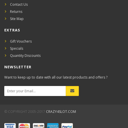
Contact Us
Returns
Site Map
EXTRAS
Gift Vouchers
Specials
Quantity Discounts
NEWSLETTER
Want to keep up to date with all our latest products and offers ?
© COPYRIGHT 2005-2017
CRAZY4SLOT.COM