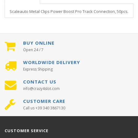
Scaleauto Metal Clips Power Boost Pro Track Connection, 50pcs.
BUY ONLINE
Open 24 / 7
WORLDWIDE DELIVERY
Express Shipping
CONTACT US
info@crazy4slot.com
CUSTOMER CARE
Call us +39 340 3867130
CUSTOMER SERVICE