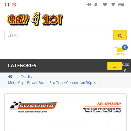
0
item(
-
CATEGORIES
0.00
€
Tracks
Metal Clips Power Boost Pro Track Connection 50pcs