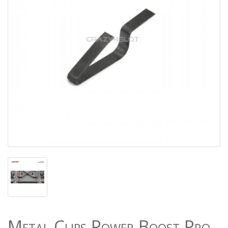
Metal Clips Power Boost Pro