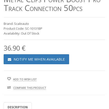
Track Connection 50pcs
Brand: Scaleauto
Product Code: SC-10131BP
Availability: Out Of Stock
36.90 €
NOTIFY ME WHEN AVAILABLE
ADD TO WISH LIST
COMPARE THIS PRODUCT
DESCRIPTION