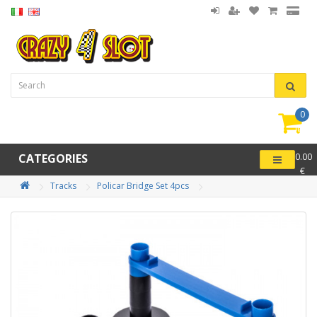
0
item(
-
CATEGORIES
0.00
€
Tracks
Policar Bridge Set 4pcs