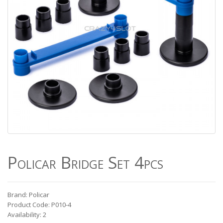
Policar Bridge Set 4pcs
Brand: Policar
Product Code: P010-4
Availability: 2