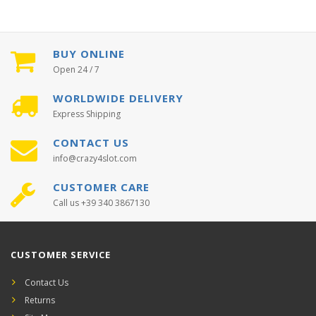
BUY ONLINE
Open 24 / 7
WORLDWIDE DELIVERY
Express Shipping
CONTACT US
info@crazy4slot.com
CUSTOMER CARE
Call us +39 340 3867130
CUSTOMER SERVICE
Contact Us
Returns