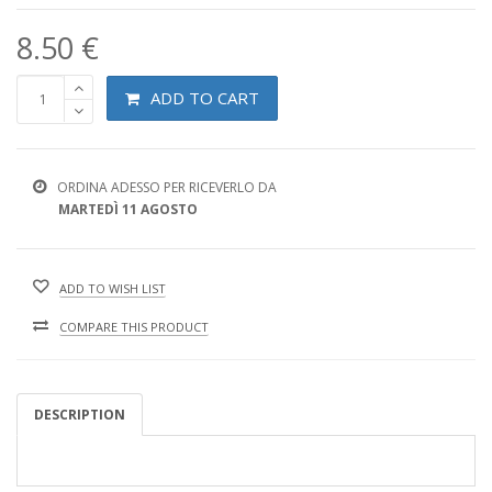
8.50 €
ADD TO CART
ORDINA ADESSO PER RICEVERLO DA
MARTEDÌ 11 AGOSTO
ADD TO WISH LIST
COMPARE THIS PRODUCT
DESCRIPTION