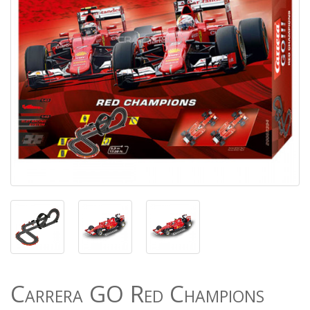
Carrera GO Red Champions