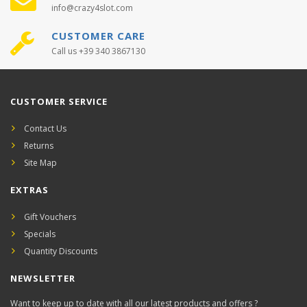
info@crazy4slot.com
CUSTOMER CARE
Call us +39 340 3867130
CUSTOMER SERVICE
Contact Us
Returns
Site Map
EXTRAS
Gift Vouchers
Specials
Quantity Discounts
NEWSLETTER
Want to keep up to date with all our latest products and offers ?