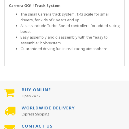
Carrera GO!!! Track System
The small Carrera track system, 1:43 scale for small
drivers, for kids of 6 years and up
All sets include Turbo Speed controllers for added racing
boost
Easy assembly and disassembly with the "easy to
assemble" bolt-system
Guaranteed driving fun in real racing atmosphere
BUY ONLINE
Open 24 / 7
WORLDWIDE DELIVERY
Express Shipping
CONTACT US