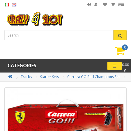
0
item(
-
CATEGORIES
0.00
€
Tracks
Starter Sets
Carrera GO Red Champions Set