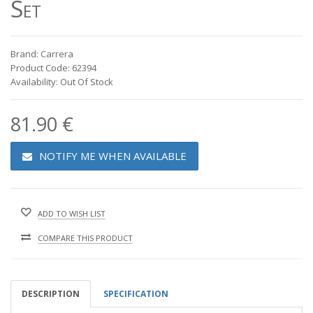
Set
Brand: Carrera
Product Code: 62394
Availability: Out Of Stock
81.90 €
NOTIFY ME WHEN AVAILABLE
ADD TO WISH LIST
COMPARE THIS PRODUCT
DESCRIPTION
SPECIFICATION