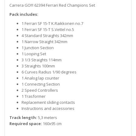
Carrera GO!!! 62394 Ferrari Red Champions Set
Pack includes:
1 Ferrari SF 15-T K.Raikkonen no.7
1 Ferrari SF 15-T S.Vettel no.5
4 Standard Straights 342mm
1 Narrow Straight 342mm
1 Junction Section
1 Looping Set
3 1/3 Straights 114mm
3 Straights 100mm
6 Curves Radius 1/90 degrees
1 Analog lap counter
1 Connecting Section
2 Speed Controllers
1 Trasformer
Replacement sliding contacts
Instructions and accessories
Track length:
5,3 meters
Required space:
160x95 cm