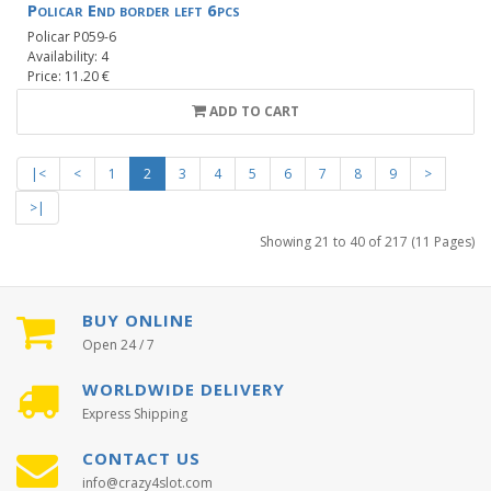
Policar End border left 6pcs
Policar P059-6
Availability: 4
Price: 11.20 €
ADD TO CART
|<
<
1
2
3
4
5
6
7
8
9
>
>|
Showing 21 to 40 of 217 (11 Pages)
BUY ONLINE
Open 24 / 7
WORLDWIDE DELIVERY
Express Shipping
CONTACT US
info@crazy4slot.com