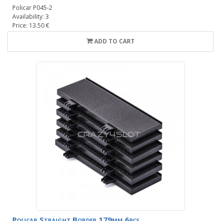
Policar P045-2
Availability: 3
Price: 13.50 €
ADD TO CART
Policar Straight Border 179mm 6pcs