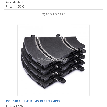
Availability: 2
Price: 14.50 €
ADD TO CART
Policar Curve R1 45 degrees 4pcs
Policar P009-4