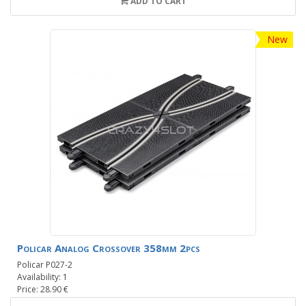
ADD TO CART
New
Policar Analog Crossover 358mm 2pcs
Policar P027-2
Availability: 1
Price: 28.90 €