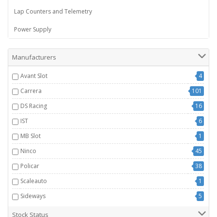
Lap Counters and Telemetry
Power Supply
Manufacturers
Avant Slot
4
Carrera
101
DS Racing
16
IST
6
MB Slot
1
Ninco
45
Policar
38
Scaleauto
1
Sideways
5
Stock Status