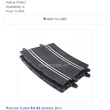
Policar P044-2
Availability: 4
Price: 15.90 €
ADD TO CART
Policar Curve R4 45 degrees 2pcs