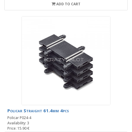
ADD TO CART
Policar Straight 61.4mm 4pcs
Policar P024-4
Availability: 3
Price: 15.90 €