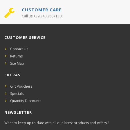
CUSTOMER CARE
Call us +39 340 3867130
CUSTOMER SERVICE
Contact Us
Returns
Site Map
EXTRAS
Gift Vouchers
Specials
Quantity Discounts
NEWSLETTER
Want to keep up to date with all our latest products and offers ?