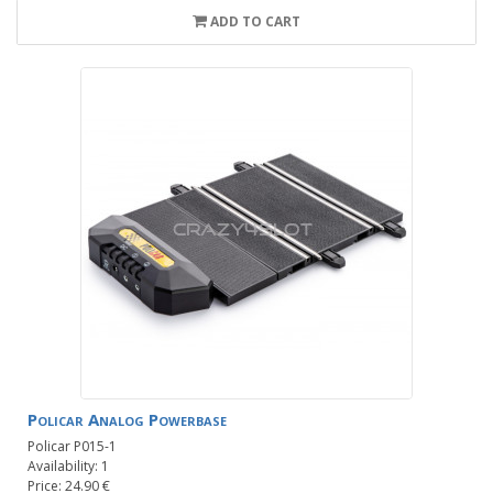
ADD TO CART
Policar Analog Powerbase
Policar P015-1
Availability: 1
Price: 24.90 €