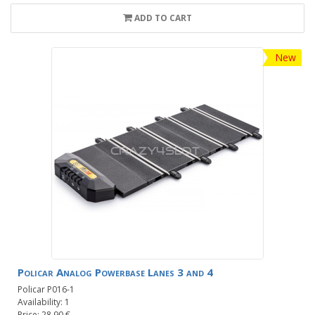
ADD TO CART
New
Policar Analog Powerbase Lanes 3 and 4
Policar P016-1
Availability: 1
Price: 28.90 €