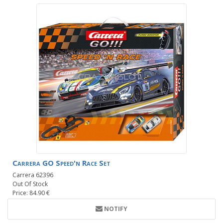
Carrera GO Speed'n Race Set
Carrera 62396
Out Of Stock
Price: 84.90 €
NOTIFY