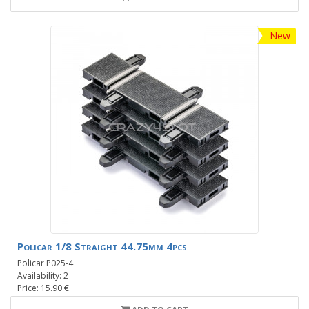
New
Policar 1/8 Straight 44.75mm 4pcs
Policar P025-4
Availability: 2
Price: 15.90 €