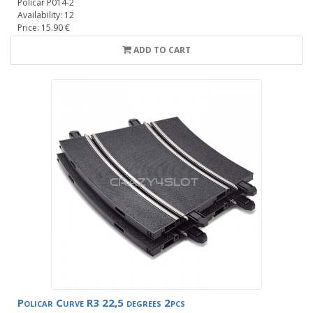
Policar P014-2
Availability: 12
Price: 15.90 €
ADD TO CART
Policar Curve R3 22,5 degrees 2pcs