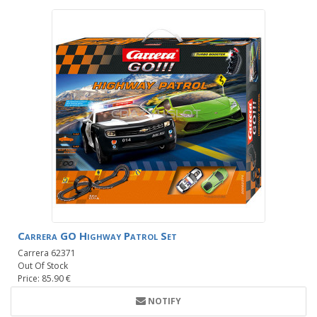
Carrera GO Highway Patrol Set
Carrera 62371
Out Of Stock
Price: 85.90 €
NOTIFY