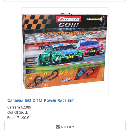
Carrera GO DTM Power Race Set
Carrera 62389
Out Of Stock
Price: 71.90 €
NOTIFY