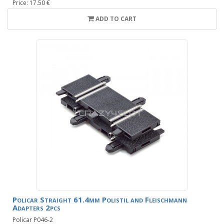
Price: 17.50 €
ADD TO CART
Policar Straight 61.4mm Polistil and Fleischmann
Adapters 2pcs
Policar P046-2