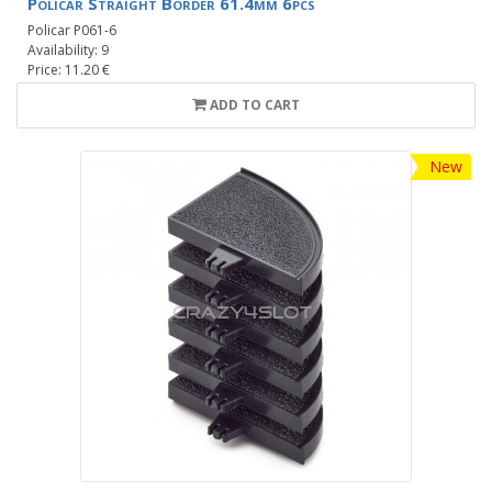
Policar Straight Border 61.4mm 6pcs
Policar P061-6
Availability: 9
Price: 11.20 €
ADD TO CART
New