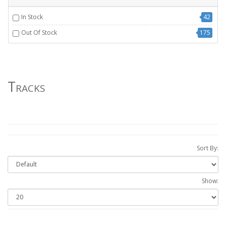
In Stock
42
Out Of Stock
175
Tracks
Sort By:
Show: