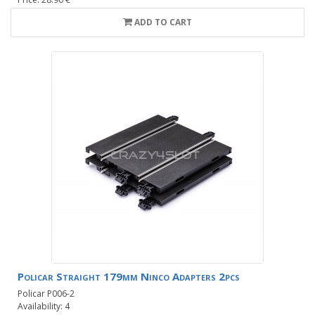
ADD TO CART
Policar Straight 179mm Ninco Adapters 2pcs
Policar P006-2
Availability: 4