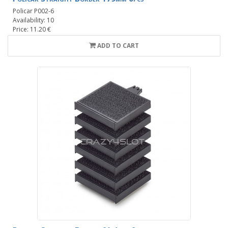
Policar P002-6
Availability: 10
Price: 11.20 €
ADD TO CART