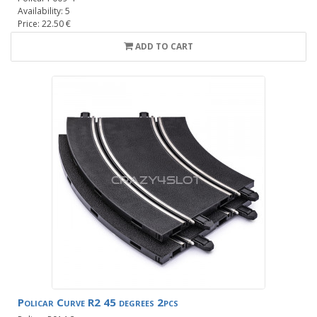
Availability: 5
Price: 22.50 €
ADD TO CART
Policar Curve R2 45 degrees 2pcs