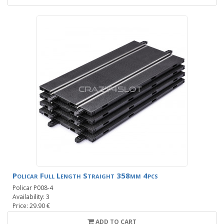
Policar Full Length Straight 358mm 4pcs
Policar P008-4
Availability: 3
Price: 29.90 €
ADD TO CART