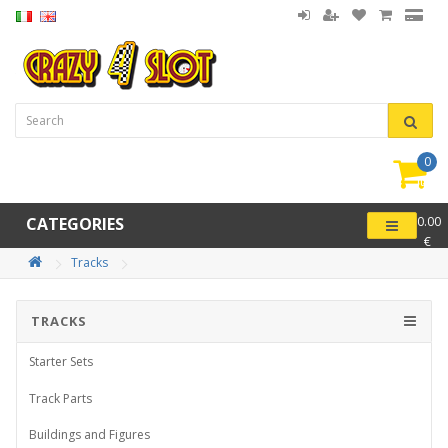
0
item(
-
CATEGORIES
0.00
€
Tracks
TRACKS
Starter Sets
Track Parts
Buildings and Figures