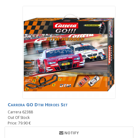
Carrera GO Dtm Heroes Set
Carrera 62388
Out Of Stock
Price: 79.90 €
NOTIFY