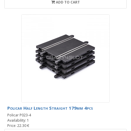
ADD TO CART
Policar Half Length Straight 179mm 4pcs
Policar P023-4
Availability: 1
Price: 22.30 €