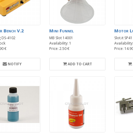
r Bench V.2
Mini Funnel
Motor Lu
g DS-4102
MB Slot 14001
Slot.it SP41
ock
Availability: 1
Availability
.90 €
Price: 2.50 €
Price: 14.9
NOTIFY
ADD TO CART