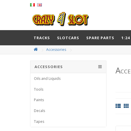
TRACKS
SLOTCARS
SPARE PARTS
1:24
Accessories
ACCESSORIES
Acce
Oils and Liquids
Tools
Paints
Decals
Tapes