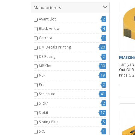
Manufacturers
Avant Slot
2
Black Arrow
4
Carrera
1
DM Decals Printing
20
DS Racing
2
Maskin
Tamiya 8
MB Slot
30
Out Of St
NSR
19
Price: 5.2
Prs
2
Scaleauto
41
Slick7
2
Slot.it
17
Sloting Plus
5
SRC
1