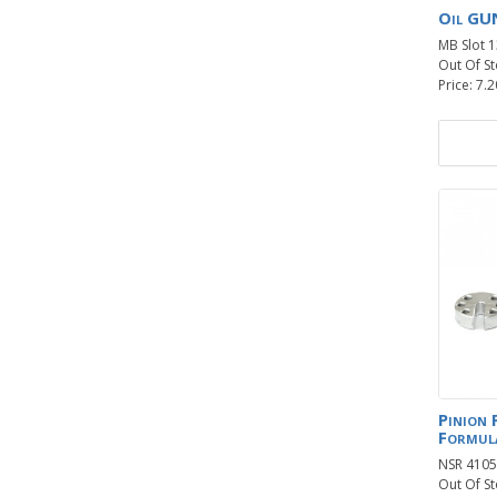
Oil GU
MB Slot 
Out Of St
Price: 7.2
Pinion 
Formul
NSR 4105
Out Of St