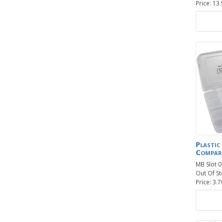
Price: 13
Plastic
Compar
MB Slot 
Out Of St
Price: 3.7