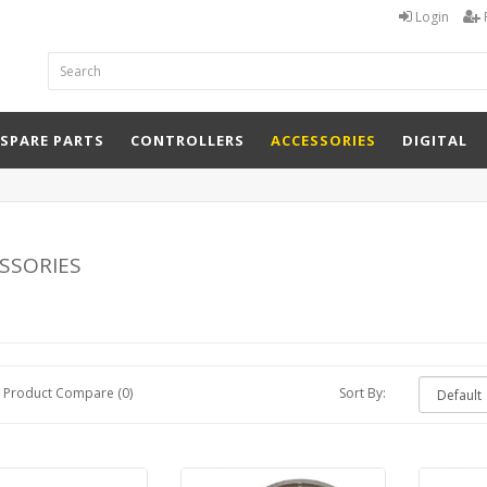
Login
 SPARE PARTS
CONTROLLERS
ACCESSORIES
DIGITAL
ssories
Product Compare (0)
Sort By: