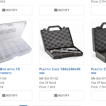
.50 €
Price: 3.70
NOTIFY
NOTIFY
 Box with 15
Plastic Case 180x240x45
Plastic 
tments
mm
mm
01103
MB Slot 01102
MB Slot 01
ock
Out Of Stock
Out Of Sto
0 €
Price: 7.36 €
Price: 7.76
NOTIFY
NOTIFY