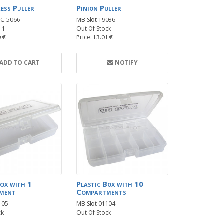
ress Puller
Pinion Puller
SC-5066
MB Slot 19036
: 1
Out Of Stock
0 €
Price: 13.01 €
ADD TO CART
NOTIFY
Box with 1
Plastic Box with 10
ment
Compartments
105
MB Slot 01104
ck
Out Of Stock