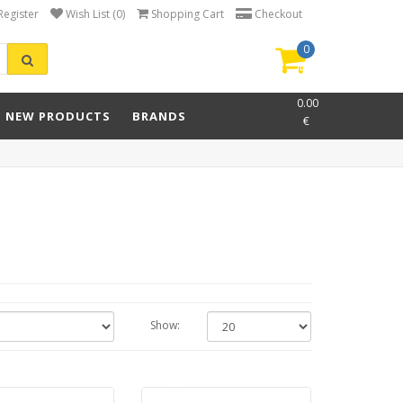
Register
Wish List (0)
Shopping Cart
Checkout
0
item(s)
-
0.00
NEW PRODUCTS
BRANDS
€
Show: