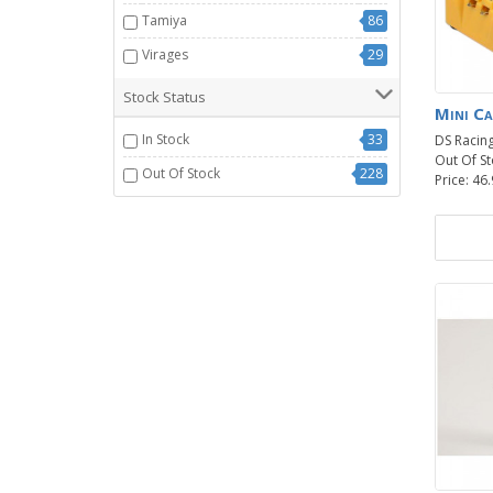
Tamiya
86
Virages
29
Stock Status
Mini Ca
In Stock
33
DS Racin
Out Of St
Out Of Stock
228
Price: 46