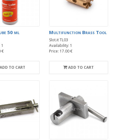
be 50 ml
Multifunction Brass Tool
Slot.it TL03
: 1
Availability: 1
0 €
Price: 17.00 €
ADD TO CART
ADD TO CART