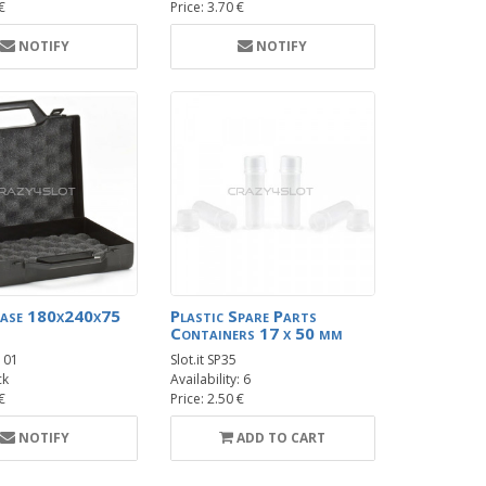
 €
Price: 3.70 €
NOTIFY
NOTIFY
Case 180x240x75
Plastic Spare Parts
Containers 17 x 50 mm
101
Slot.it SP35
ck
Availability: 6
 €
Price: 2.50 €
NOTIFY
ADD TO CART