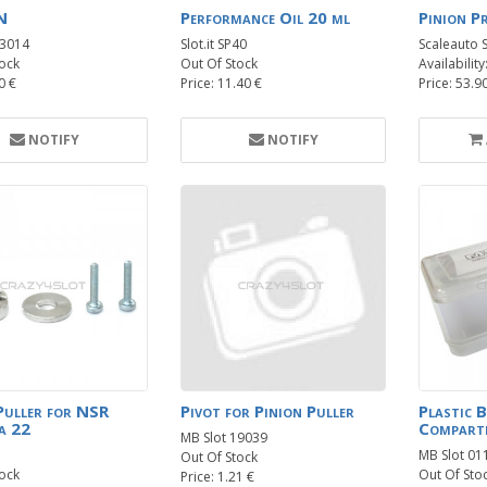
N
Performance Oil 20 ml
Pinion P
13014
Slot.it SP40
Scaleauto 
ock
Out Of Stock
Availability
0 €
Price: 11.40 €
Price: 53.9
NOTIFY
NOTIFY
Puller for NSR
Pivot for Pinion Puller
Plastic 
a 22
Compart
MB Slot 19039
MB Slot 01
Out Of Stock
ock
Out Of Sto
Price: 1.21 €