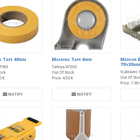
g Tape 40mm
Masking Tape 6mm
Medium 
70x30mm
7063
Tamiya 87030
Scaleauto 
ock
Out Of Stock
Out Of Sto
0 €
Price: 4.50 €
Price: 7.90
NOTIFY
NOTIFY