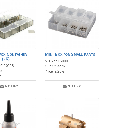
Box Container
Mini Box for Small Parts
 (x6)
MB Slot 18000
SC-5055B
Out Of Stock
ck
Price: 2.20 €
 €
NOTIFY
NOTIFY