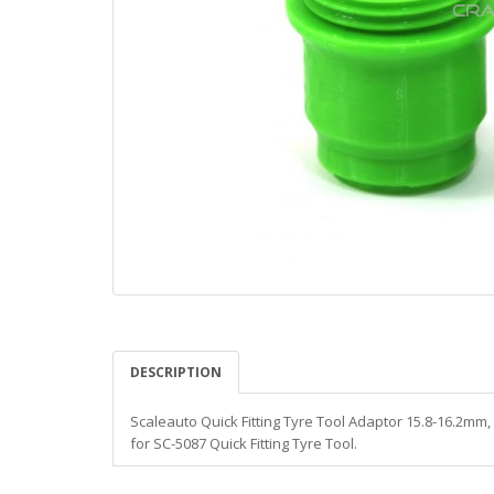
DESCRIPTION
Scaleauto Quick Fitting Tyre Tool Adaptor 15.8-16.2mm,
for SC-5087 Quick Fitting Tyre Tool.