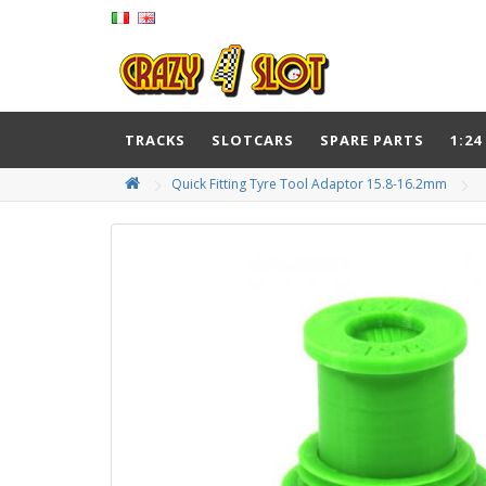
TRACKS
SLOTCARS
SPARE PARTS
1:24
Quick Fitting Tyre Tool Adaptor 15.8-16.2mm