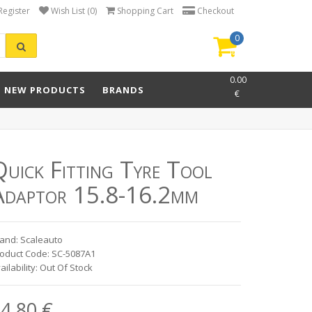
Register
Wish List (0)
Shopping Cart
Checkout
0
item(s)
-
0.00
NEW PRODUCTS
BRANDS
€
uick Fitting Tyre Tool
Adaptor 15.8-16.2mm
and: Scaleauto
oduct Code: SC-5087A1
ailability: Out Of Stock
4.80 €