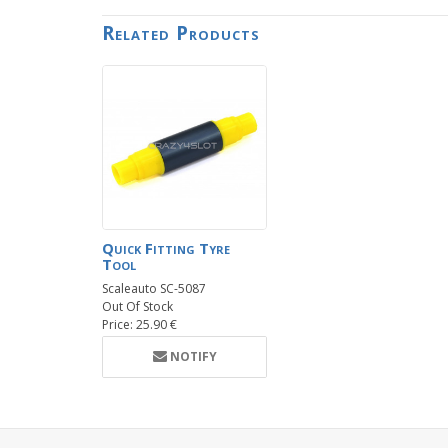
Related Products
Quick Fitting Tyre
Tool
Scaleauto SC-5087
Out Of Stock
Price: 25.90 €
NOTIFY