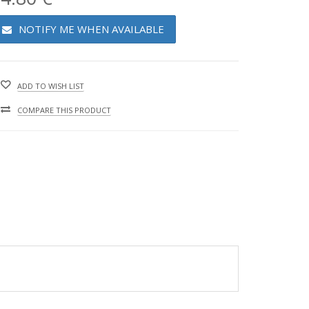
NOTIFY ME WHEN AVAILABLE
ADD TO WISH LIST
COMPARE THIS PRODUCT