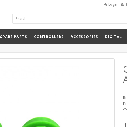
Login
 SPARE PARTS
CONTROLLERS
ACCESSORIES
DIGITAL
Q
Br
Pr
Av
1