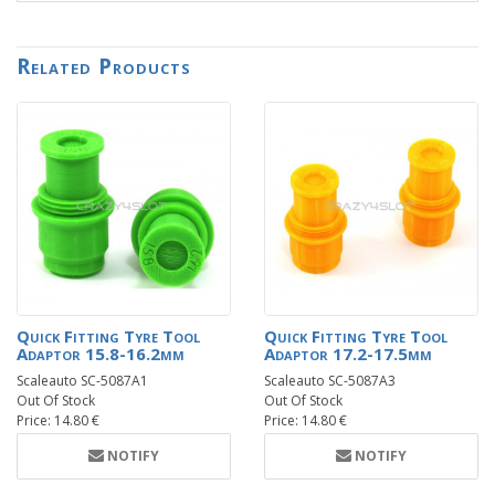
Related Products
Quick Fitting Tyre Tool
Quick Fitting Tyre Tool
Adaptor 15.8-16.2mm
Adaptor 17.2-17.5mm
Scaleauto SC-5087A1
Scaleauto SC-5087A3
Out Of Stock
Out Of Stock
Price: 14.80 €
Price: 14.80 €
NOTIFY
NOTIFY