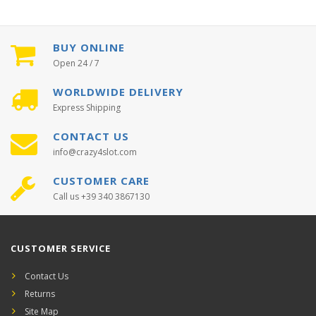
BUY ONLINE
Open 24 / 7
WORLDWIDE DELIVERY
Express Shipping
CONTACT US
info@crazy4slot.com
CUSTOMER CARE
Call us +39 340 3867130
CUSTOMER SERVICE
Contact Us
Returns
Site Map