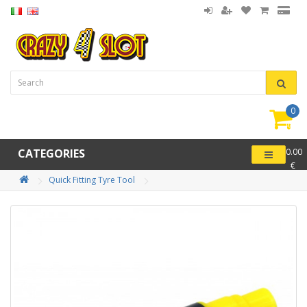
0
item(
-
CATEGORIES
0.00
€
Quick Fitting Tyre Tool