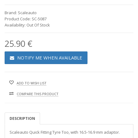
Brand: Scaleauto
Product Code: SC-5087
Availability: Out Of Stock
25.90 €
NOTIFY ME WHEN AVAILABLE
ADD TO WISH LIST
COMPARE THIS PRODUCT
DESCRIPTION
Scaleauto Quick Fitting Tyre Too, with 16.5-16.9 mm adaptor.