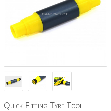
Quick Fitting Tyre Tool