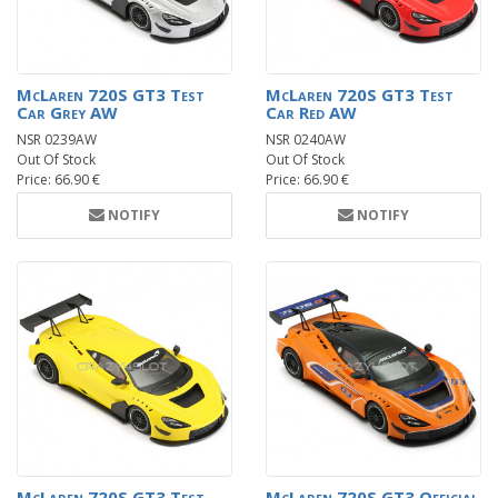
McLaren 720S GT3 Test
McLaren 720S GT3 Test
Car Grey AW
Car Red AW
NSR 0239AW
NSR 0240AW
Out Of Stock
Out Of Stock
Price: 66.90 €
Price: 66.90 €
NOTIFY
NOTIFY
McLaren 720S GT3 Test
McLaren 720S GT3 Official