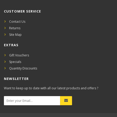
CUSTOMER SERVICE
Contact Us
Returns
Site Map
EXTRAS
Gift Vouchers
Specials
Quantity Discounts
NEWSLETTER
Want to keep up to date with all our latest products and offers ?