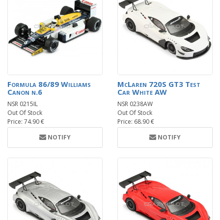
Formula 86/89 Williams
McLaren 720S GT3 Test
Canon n.6
Car White AW
NSR 0215IL
NSR 0238AW
Out Of Stock
Out Of Stock
Price: 74.90 €
Price: 68.90 €
NOTIFY
NOTIFY