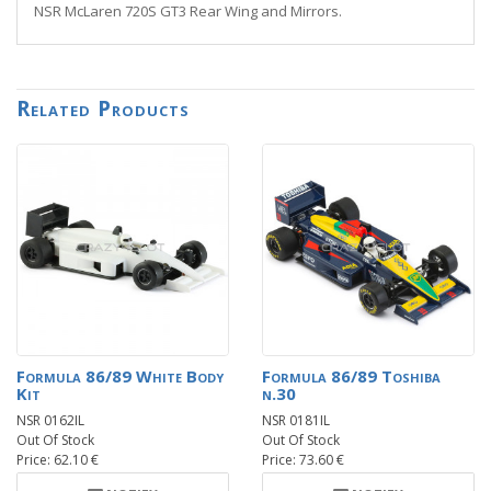
NSR McLaren 720S GT3 Rear Wing and Mirrors.
Related Products
Formula 86/89 White Body
Formula 86/89 Toshiba
Kit
n.30
NSR 0162IL
NSR 0181IL
Out Of Stock
Out Of Stock
Price: 62.10 €
Price: 73.60 €