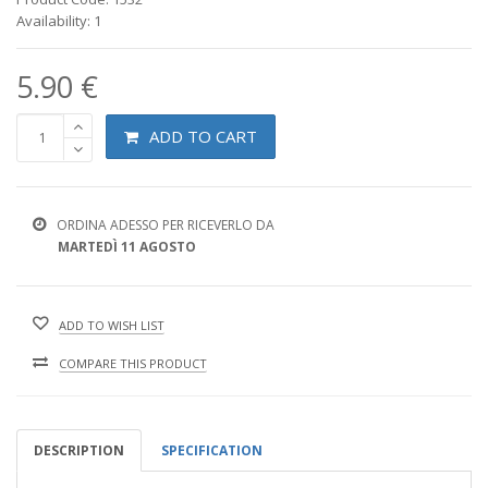
Availability: 1
5.90 €
ADD TO CART
ORDINA ADESSO PER RICEVERLO DA
MARTEDÌ 11 AGOSTO
ADD TO WISH LIST
COMPARE THIS PRODUCT
DESCRIPTION
SPECIFICATION