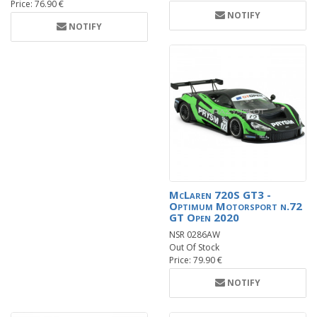
Price: 76.90 €
NOTIFY
NOTIFY
McLaren 720S GT3 -
Optimum Motorsport n.72
GT Open 2020
NSR 0286AW
Out Of Stock
Price: 79.90 €
NOTIFY