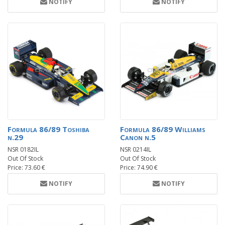
NOTIFY
NOTIFY
Formula 86/89 Toshiba
Formula 86/89 Williams
n.29
Canon n.5
NSR 0182IL
NSR 0214IL
Out Of Stock
Out Of Stock
Price: 73.60 €
Price: 74.90 €
NOTIFY
NOTIFY