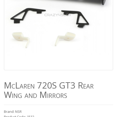
McLaren 720S GT3 Rear
Wing and Mirrors
Brand: NSR
Product Code: 1532