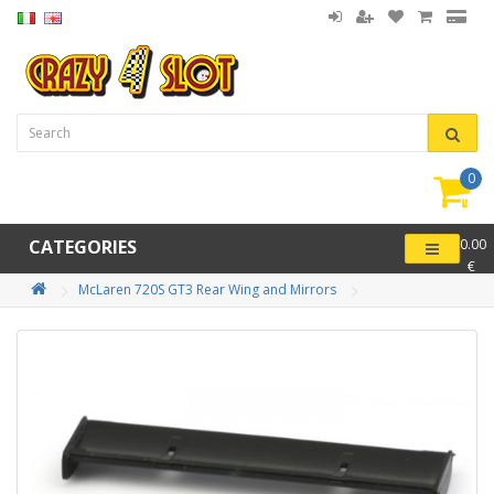
0
item(
-
CATEGORIES
0.00
€
McLaren 720S GT3 Rear Wing and Mirrors