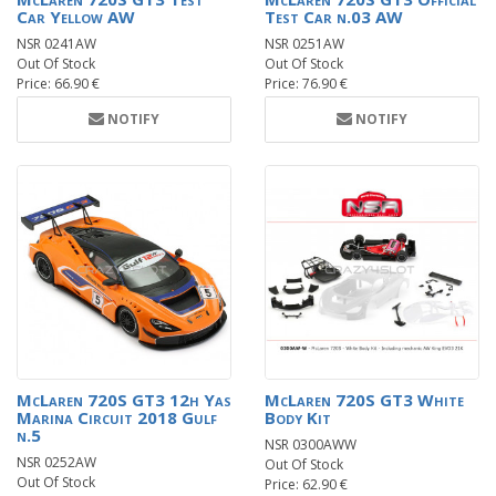
Car Yellow AW
Test Car n.03 AW
NSR 0241AW
NSR 0251AW
Out Of Stock
Out Of Stock
Price: 66.90 €
Price: 76.90 €
NOTIFY
NOTIFY
McLaren 720S GT3 12h Yas
McLaren 720S GT3 White
Marina Circuit 2018 Gulf
Body Kit
n.5
NSR 0300AWW
NSR 0252AW
Out Of Stock
Out Of Stock
Price: 62.90 €