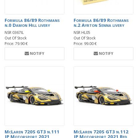
Formula 86/89 Rothmans
Formula 86/89 Rothmans
n.0 Damon Hill livery
n.2 Ayrton Senna livery
NSR 0367IL
NSR HL05
Out Of Stock
Out Of Stock
Price: 79.90 €
Price: 99.00 €
NOTIFY
NOTIFY
McLaren 720S GT3 n.111
McLaren 720S GT3 n.112
JP Motorsport 2021
JP Motorsport 2021 Red