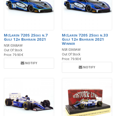
McLaren 720S 2Seas n.7
McLaren 720S 2Seas n.33
Gulf 12h Bahrain 2021
Gulf 12h Bahrain 2021
Winner
NSR 0368AW
NSR 0369AW
Out Of Stock
Out Of Stock
Price: 79.90 €
Price: 79.90 €
NOTIFY
NOTIFY