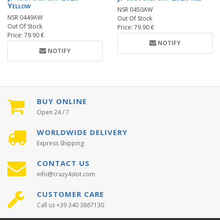
Yellow
NSR 0450AW
NSR 0449AW
Out Of Stock
Out Of Stock
Price: 79.90 €
Price: 79.90 €
NOTIFY
NOTIFY
BUY ONLINE
Open 24 / 7
WORLDWIDE DELIVERY
Express Shipping
CONTACT US
info@crazy4slot.com
CUSTOMER CARE
Call us +39 340 3867130