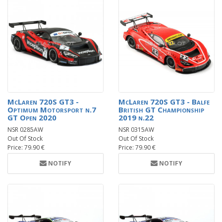
McLaren 720S GT3 -
McLaren 720S GT3 - Balfe
Optimum Motorsport n.7
British GT Championship
GT Open 2020
2019 n.22
NSR 0285AW
NSR 0315AW
Out Of Stock
Out Of Stock
Price: 79.90 €
Price: 79.90 €
NOTIFY
NOTIFY