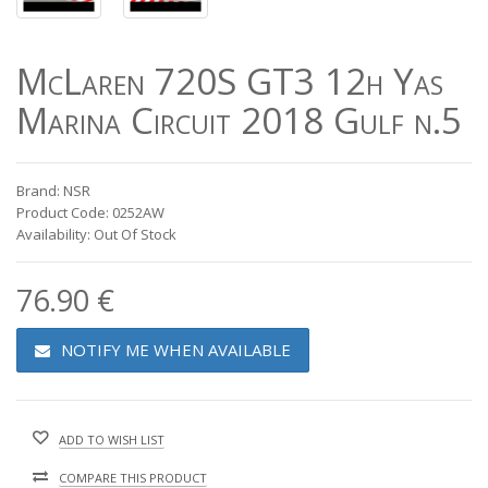
McLaren 720S GT3 12h Yas
Marina Circuit 2018 Gulf n.5
Brand: NSR
Product Code: 0252AW
Availability: Out Of Stock
76.90 €
NOTIFY ME WHEN AVAILABLE
ADD TO WISH LIST
COMPARE THIS PRODUCT