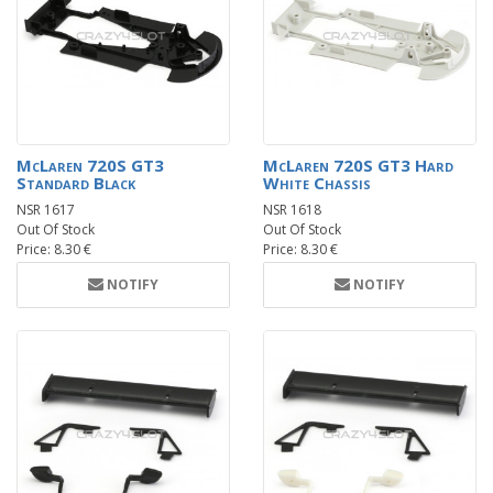
McLaren 720S GT3
McLaren 720S GT3 Hard
Standard Black
White Chassis
NSR 1617
NSR 1618
Out Of Stock
Out Of Stock
Price: 8.30 €
Price: 8.30 €
NOTIFY
NOTIFY