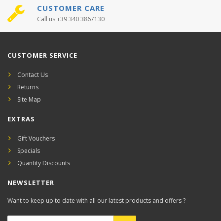
CUSTOMER CARE
Call us +39 340 3867130
CUSTOMER SERVICE
Contact Us
Returns
Site Map
EXTRAS
Gift Vouchers
Specials
Quantity Discounts
NEWSLETTER
Want to keep up to date with all our latest products and offers ?