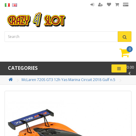
0
item(
-
CATEGORIES
0.00
€
McLaren 720S GT3 12h Yas Marina Circuit 2018 Gulf n.5