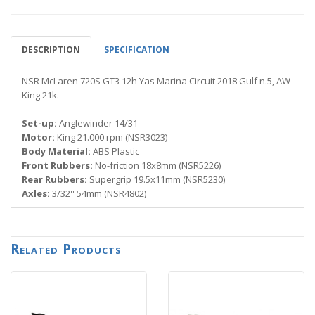
DESCRIPTION
SPECIFICATION
NSR McLaren 720S GT3 12h Yas Marina Circuit 2018 Gulf n.5, AW
King 21k.
Set-up:
Anglewinder 14/31
Motor:
King 21.000 rpm (NSR3023)
Body Material:
ABS Plastic
Front Rubbers:
No-friction 18x8mm (NSR5226)
Rear Rubbers:
Supergrip 19.5x11mm (NSR5230)
Axles:
3/32'' 54mm (NSR4802)
Related Products