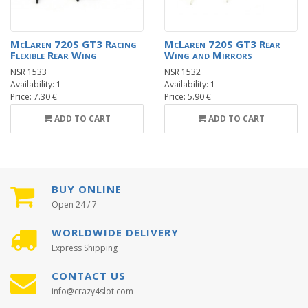
McLaren 720S GT3 Racing
McLaren 720S GT3 Rear
Flexible Rear Wing
Wing and Mirrors
NSR 1533
NSR 1532
Availability: 1
Availability: 1
Price: 7.30 €
Price: 5.90 €
ADD TO CART
ADD TO CART
BUY ONLINE
Open 24 / 7
WORLDWIDE DELIVERY
Express Shipping
CONTACT US
info@crazy4slot.com