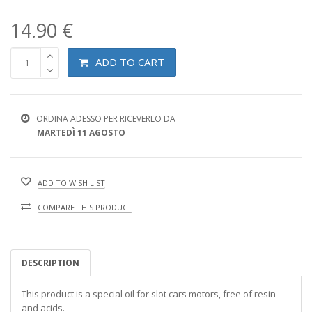
14.90 €
ADD TO CART
ORDINA ADESSO PER RICEVERLO DA
MARTEDÌ 11 AGOSTO
ADD TO WISH LIST
COMPARE THIS PRODUCT
DESCRIPTION
This product is a special oil for slot cars motors, free of resin
and acids.