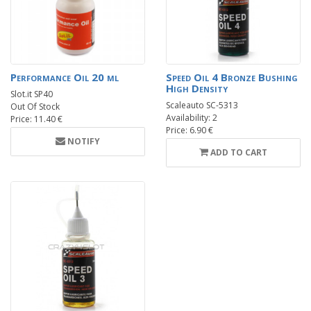
Performance Oil 20 ml
Speed Oil 4 Bronze Bushing
High Density
Slot.it SP40
Scaleauto SC-5313
Out Of Stock
Availability: 2
Price: 11.40 €
Price: 6.90 €
NOTIFY
ADD TO CART