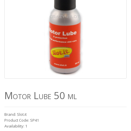
Motor Lube 50 ml
Brand: Slot.it
Product Code: SP41
Availability: 1