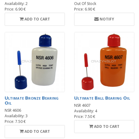
Availability: 2
Out Of Stock
Price: 6.90 €
Price: 6.90 €
ADD TO CART
NOTIFY
Ultimate Bronze Bearing
Ultimate Ball Bearing Oil
Oil
NSR 4607
NSR 4606
Availability: 4
Availability: 3
Price: 7.50 €
Price: 7.50 €
ADD TO CART
ADD TO CART