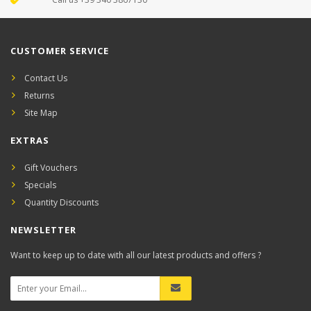
CUSTOMER SERVICE
Contact Us
Returns
Site Map
EXTRAS
Gift Vouchers
Specials
Quantity Discounts
NEWSLETTER
Want to keep up to date with all our latest products and offers ?