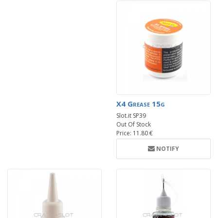
X4 Grease 15g
Slot.it SP39
Out Of Stock
Price: 11.80 €
NOTIFY