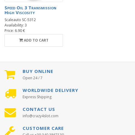
Speed Oil 3 Transmission
High Viscosity
Scaleauto SC-5312
Availability: 3
Price: 6.90 €
ADD TO CART
BUY ONLINE
Open 24 / 7
WORLDWIDE DELIVERY
Express Shipping
CONTACT US
info@crazy4slot.com
CUSTOMER CARE
Call us +39 340 3867130