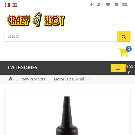
0
item(
-
CATEGORIES
0.00
€
New Products
Motor Lube 50 ml