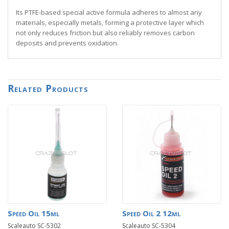
Its PTFE-based special active formula adheres to almost any
materials, especially metals, forming a protective layer which
not only reduces friction but also reliably removes carbon
deposits and prevents oxidation.
Related Products
Speed Oil 15ml
Speed Oil 2 12ml
Scaleauto SC-5302
Scaleauto SC-5304