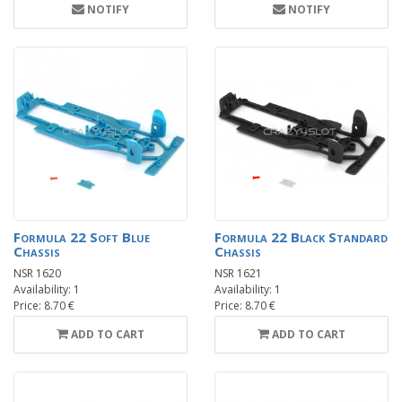
NOTIFY
NOTIFY
Formula 22 Soft Blue
Formula 22 Black Standard
Chassis
Chassis
NSR 1620
NSR 1621
Availability: 1
Availability: 1
Price: 8.70 €
Price: 8.70 €
ADD TO CART
ADD TO CART