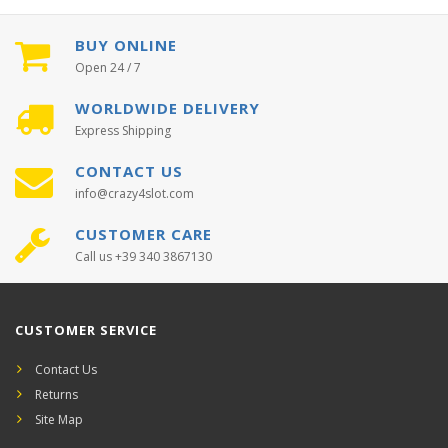
BUY ONLINE
Open 24 / 7
WORLDWIDE DELIVERY
Express Shipping
CONTACT US
info@crazy4slot.com
CUSTOMER CARE
Call us +39 340 3867130
CUSTOMER SERVICE
Contact Us
Returns
Site Map