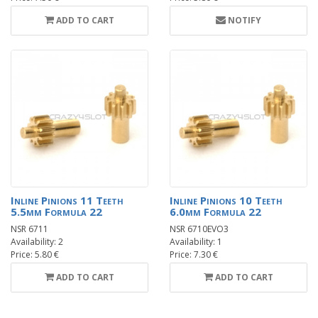
ADD TO CART
NOTIFY
Inline Pinions 11 Teeth
Inline Pinions 10 Teeth
5.5mm Formula 22
6.0mm Formula 22
NSR 6711
NSR 6710EVO3
Availability: 2
Availability: 1
Price: 5.80 €
Price: 7.30 €
ADD TO CART
ADD TO CART