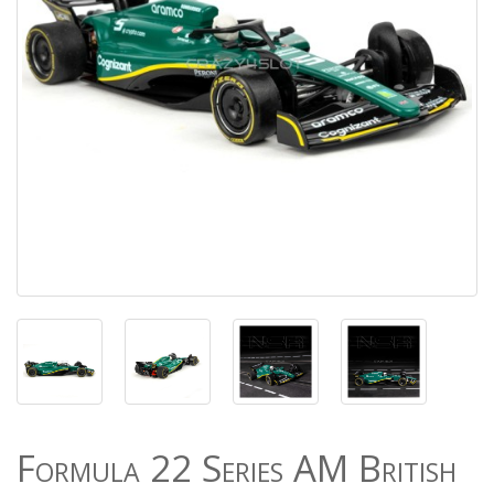
Formula 22 Series AM British