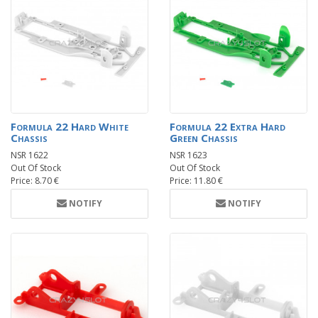
Formula 22 Hard White
Formula 22 Extra Hard
Chassis
Green Chassis
NSR 1622
NSR 1623
Out Of Stock
Out Of Stock
Price: 8.70 €
Price: 11.80 €
NOTIFY
NOTIFY