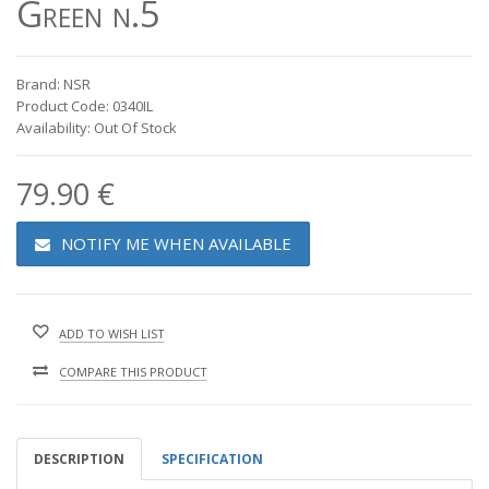
Green n.5
Brand: NSR
Product Code: 0340IL
Availability: Out Of Stock
79.90 €
NOTIFY ME WHEN AVAILABLE
ADD TO WISH LIST
COMPARE THIS PRODUCT
DESCRIPTION
SPECIFICATION