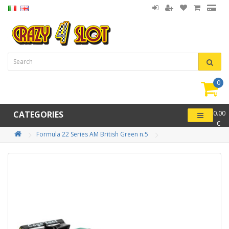
0
item(
-
CATEGORIES
0.00
€
Formula 22 Series AM British Green n.5