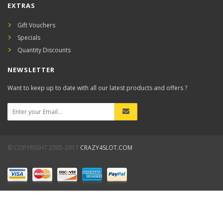
EXTRAS
Gift Vouchers
Specials
Quantity Discounts
NEWSLETTER
Want to keep up to date with all our latest products and offers ?
© COPYRIGHT 2005-2017
CRAZY4SLOT.COM