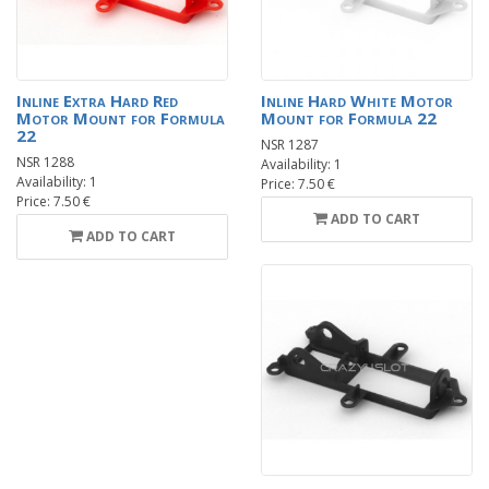
Inline Extra Hard Red
Inline Hard White Motor
Motor Mount for Formula
Mount for Formula 22
22
NSR 1287
NSR 1288
Availability: 1
Availability: 1
Price: 7.50 €
Price: 7.50 €
ADD TO CART
ADD TO CART