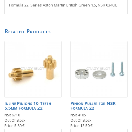
Formula 22 Series Aston Martin British Green n.5, NSR 0340IL
Related Products
Inline Pinions 10 Teeth
Pinion Puller for NSR
5.5mm Formula 22
Formula 22
NSR 6710
NSR 4105
Out Of Stock
Out Of Stock
Price: 5.80 €
Price: 13.50 €