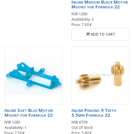
Inline Medium Black Motor
Mount for Formula 22
NSR 1286
Availability: 3
Price: 7.50 €
ADD TO CART
Inline Soft Blue Motor
Inline Pinions 9 Teeth
Mount for Formula 22
5.5mm Formula 22
NSR 1285
NSR 6709
Availability: 1
Out Of Stock
Price: 7.50 €
Price: 5.80 €