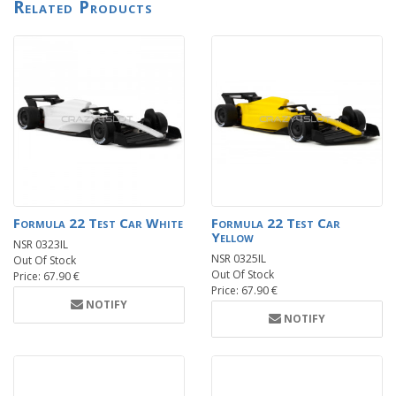
Related Products
Formula 22 Test Car White
Formula 22 Test Car
Yellow
NSR 0323IL
NSR 0325IL
Out Of Stock
Out Of Stock
Price: 67.90 €
Price: 67.90 €
NOTIFY
NOTIFY