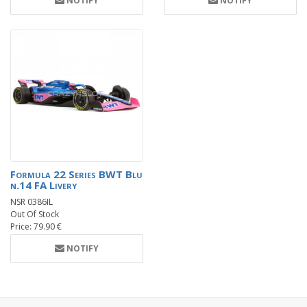
NOTIFY
NOTIFY
Formula 22 Series BWT Blu
n.14 FA Livery
NSR 0386IL
Out Of Stock
Price: 79.90 €
NOTIFY