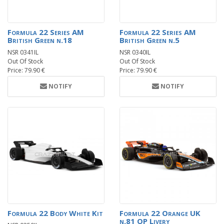
Formula 22 Series AM
Formula 22 Series AM
British Green n.18
British Green n.5
NSR 0341IL
NSR 0340IL
Out Of Stock
Out Of Stock
Price: 79.90 €
Price: 79.90 €
NOTIFY
NOTIFY
Formula 22 Body White Kit
Formula 22 Orange UK
n.81 OP Livery