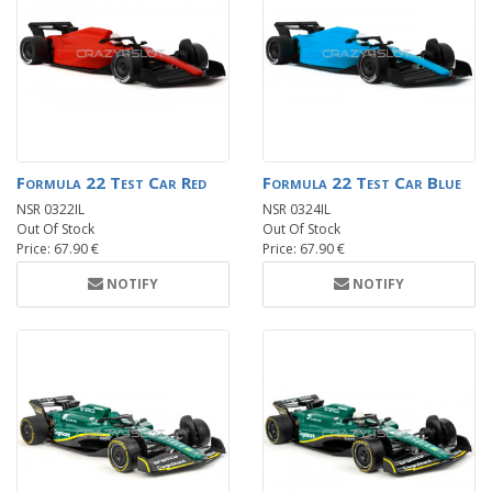
Formula 22 Test Car Red
Formula 22 Test Car Blue
NSR 0322IL
NSR 0324IL
Out Of Stock
Out Of Stock
Price: 67.90 €
Price: 67.90 €
NOTIFY
NOTIFY