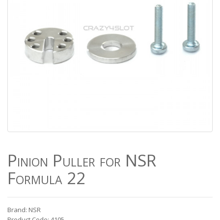
Pinion Puller for NSR
Formula 22
Brand: NSR
Product Code: 4105