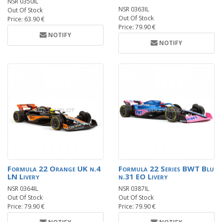
NSR 0350IL
NSR 0363IL
Out Of Stock
Out Of Stock
Price: 63.90 €
Price: 79.90 €
NOTIFY
NOTIFY
Formula 22 Orange UK n.4
Formula 22 Series BWT Blu
LN Livery
n.31 EO Livery
NSR 0364IL
NSR 0387IL
Out Of Stock
Out Of Stock
Price: 79.90 €
Price: 79.90 €