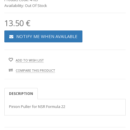
Availability: Out Of Stock
13.50 €
NOTIFY ME WHEN AVAILABLE
ADD TO WISH LIST
COMPARE THIS PRODUCT
DESCRIPTION
Pinion Puller for NSR Formula 22