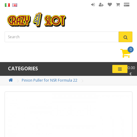
0
item(
-
CATEGORIES
0.00
€
Pinion Puller for NSR Formula 22