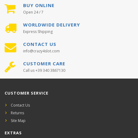
BUY ONLINE
Open 24 / 7
WORLDWIDE DELIVERY
Express Shipping
CONTACT US
info@crazy4slot.com
CUSTOMER CARE
Call us +39 340 3867130
CUSTOMER SERVICE
Contact Us
Returns
Site Map
EXTRAS