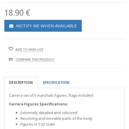
18.90 €
NOTIFY ME WHEN AVAILABLE
ADD TO WISH LIST
COMPARE THIS PRODUCT
DESCRIPTION
SPECIFICATION
Carrera set of 5 marshals figures, flags included.
Carrera Figures Specifications:
Extremely detailed and coloured
Revolving and movable parts of the body
Figures in 1:32 scale