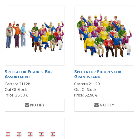
Spectator Figures Big
Spectator Figures for
Assortment
Grandstand
Carrera 21128
Carrera 21129
Out Of Stock
Out Of Stock
Price: 38.50 €
Price: 52.90 €
NOTIFY
NOTIFY