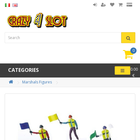
0
item(
-
CATEGORIES
0.00
€
Marshals Figures