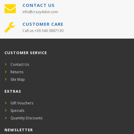
CONTACT US
info@crazy4slot.com
CUSTOMER CARE
Call us +39 340 3867130
CUSTOMER SERVICE
Contact Us
Returns
Site Map
EXTRAS
Gift Vouchers
Specials
Quantity Discounts
NEWSLETTER