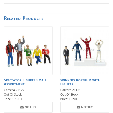
Related Products
Spectator Figures Small
Winners Rostrum with
Assortment
Figures
Carrera 21127
Carrera 21121
Out Of Stock
Out Of Stock
Price: 17.90 €
Price: 19.90 €
NOTIFY
NOTIFY