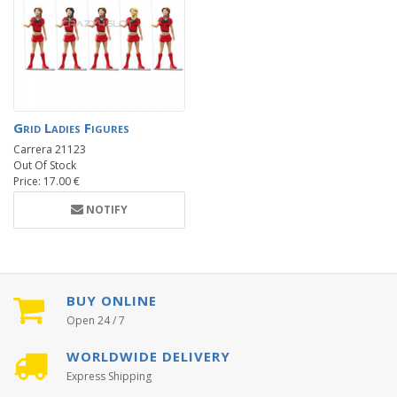
Grid Ladies Figures
Carrera 21123
Out Of Stock
Price: 17.00 €
NOTIFY
BUY ONLINE
Open 24 / 7
WORLDWIDE DELIVERY
Express Shipping