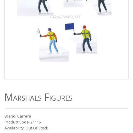
Marshals Figures
Brand: Carrera
Product Code: 21115
Availability: Out Of Stock