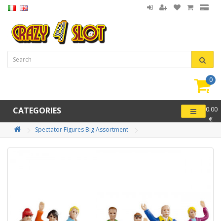
0
item(
-
CATEGORIES
0.00
€
Spectator Figures Big Assortment