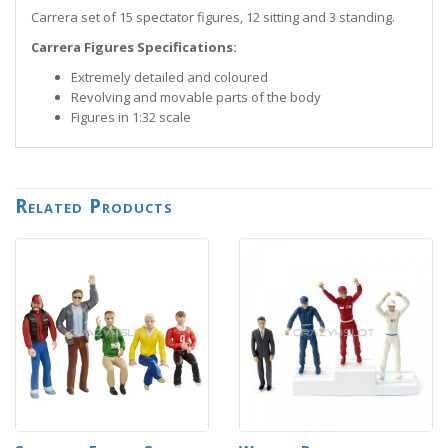
Carrera set of 15 spectator figures, 12 sitting and 3 standing.
Carrera Figures Specifications:
Extremely detailed and coloured
Revolving and movable parts of the body
Figures in 1:32 scale
Related Products