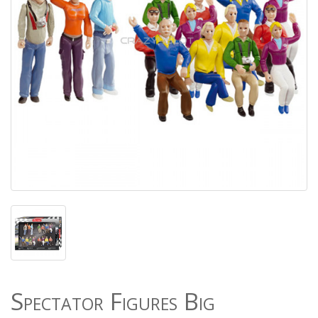
Spectator Figures Big