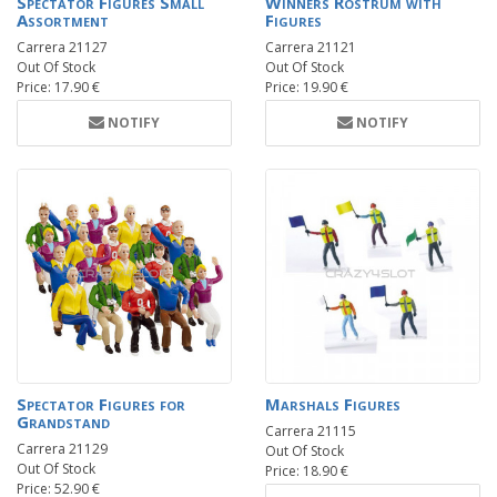
Spectator Figures Small
Winners Rostrum with
Assortment
Figures
Carrera 21127
Carrera 21121
Out Of Stock
Out Of Stock
Price: 17.90 €
Price: 19.90 €
NOTIFY
NOTIFY
Spectator Figures for
Marshals Figures
Grandstand
Carrera 21115
Carrera 21129
Out Of Stock
Out Of Stock
Price: 18.90 €
Price: 52.90 €