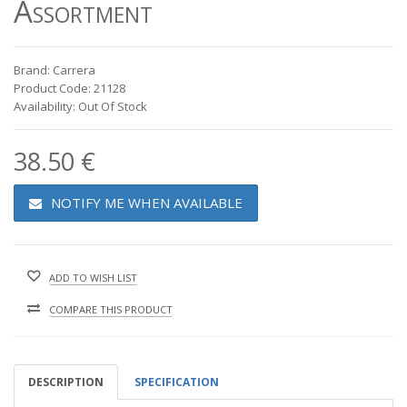
Assortment
Brand: Carrera
Product Code: 21128
Availability: Out Of Stock
38.50 €
NOTIFY ME WHEN AVAILABLE
ADD TO WISH LIST
COMPARE THIS PRODUCT
DESCRIPTION
SPECIFICATION