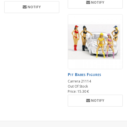
NOTIFY
NOTIFY
Pit Babes Figures
Carrera 21114
Out Of Stock
Price: 15.30 €
NOTIFY