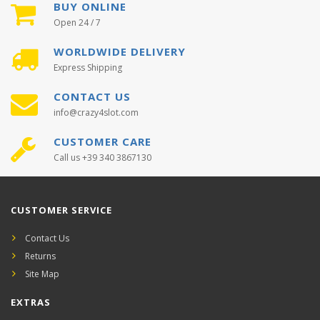
BUY ONLINE
Open 24 / 7
WORLDWIDE DELIVERY
Express Shipping
CONTACT US
info@crazy4slot.com
CUSTOMER CARE
Call us +39 340 3867130
CUSTOMER SERVICE
Contact Us
Returns
Site Map
EXTRAS