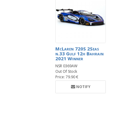
McLaren 720S 2Seas
n.33 Gulf 12h Bahrain
2021 Winner
NSR 0369AW
Out Of Stock
Price: 79.90 €
NOTIFY