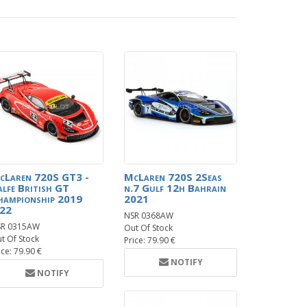
cLaren 720S GT3 -
McLaren 720S 2Seas
alfe British GT
n.7 Gulf 12h Bahrain
hampionship 2019
2021
.22
NSR 0368AW
SR 0315AW
Out Of Stock
t Of Stock
Price: 79.90 €
ice: 79.90 €
NOTIFY
NOTIFY