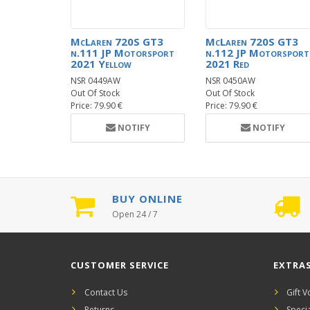
McLaren 720S GT3
McLaren 720S GT3
n.111 JP Motorsport
n.112 JP Motorsport
2021 Yellow
2021 Red
NSR 0449AW
NSR 0450AW
Out Of Stock
Out Of Stock
Price: 79.90 €
Price: 79.90 €
NOTIFY
NOTIFY
BUY ONLINE
Open 24 / 7
CUSTOMER SERVICE
EXTRA
Contact Us
Gift 
Returns
Speci