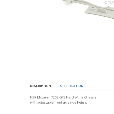
DESCRIPTION
SPECIFICATION
NSR McLaren 720S GT3 Hard White Chassis,
with adjustable front axle ride height.