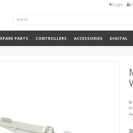
Login
 SPARE PARTS
CONTROLLERS
ACCESSORIES
DIGITAL
W
Br
Pr
Av
8