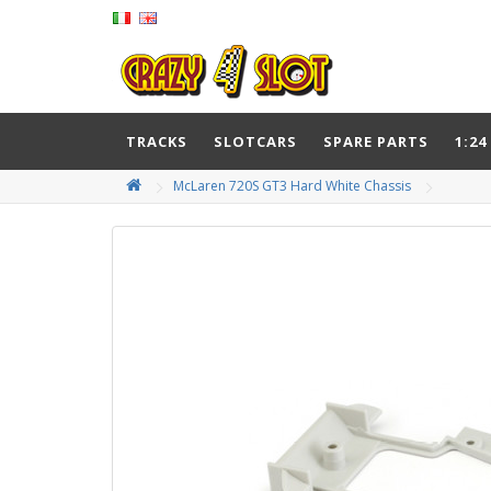
TRACKS
SLOTCARS
SPARE PARTS
1:24
McLaren 720S GT3 Hard White Chassis