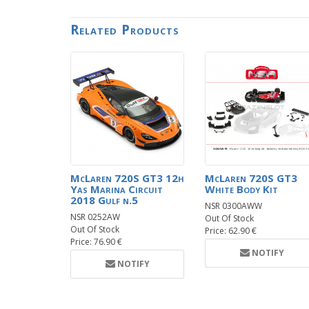
Related Products
McLaren 720S GT3 12h
McLaren 720S GT3
Yas Marina Circuit
White Body Kit
2018 Gulf n.5
NSR 0300AWW
NSR 0252AW
Out Of Stock
Out Of Stock
Price: 62.90 €
Price: 76.90 €
NOTIFY
NOTIFY