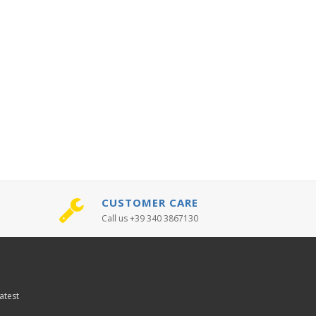
CUSTOMER CARE
Call us +39 340 3867130
atest