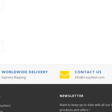
WORLDWIDE DELIVERY
CONTACT US
Express Shipping
info@crazy4slot.com
S
NEWSLETTER
Want to keep up to date with all our l
Vouchers
products and offers ?
als