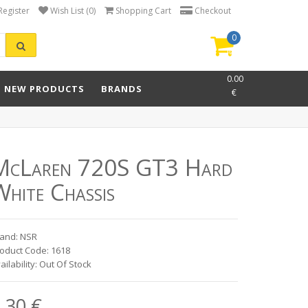
Register
Wish List (0)
Shopping Cart
Checkout
0
item(s)
-
0.00
NEW PRODUCTS
BRANDS
€
McLaren 720S GT3 Hard
hite Chassis
and: NSR
oduct Code: 1618
ailability: Out Of Stock
.30 €