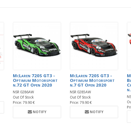
McLaren 720S GT3 -
McLaren 720S GT3 -
M
Optimum Motorsport
Optimum Motorsport
B
n.72 GT Open 2020
n.7 GT Open 2020
C
n
NSR 0286AW
NSR 0285AW
N
Out Of Stock
Out Of Stock
Ou
Price: 79.90 €
Price: 79.90 €
Pr
NOTIFY
NOTIFY