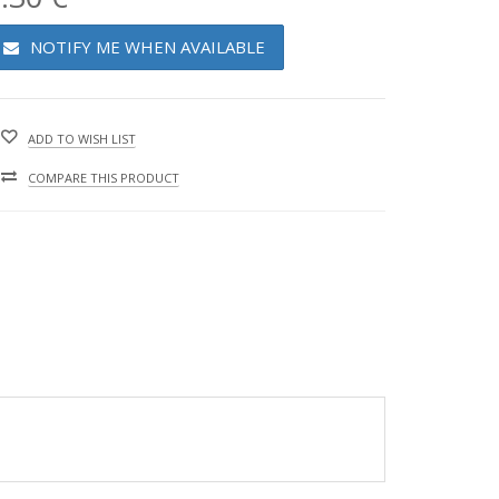
NOTIFY ME WHEN AVAILABLE
ADD TO WISH LIST
COMPARE THIS PRODUCT