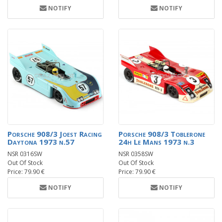
NOTIFY
NOTIFY
Porsche 908/3 Joest Racing
Porsche 908/3 Toblerone
Daytona 1973 n.57
24h Le Mans 1973 n.3
NSR 0316SW
NSR 0358SW
Out Of Stock
Out Of Stock
Price: 79.90 €
Price: 79.90 €
NOTIFY
NOTIFY