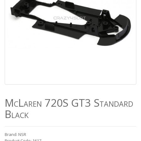
McLaren 720S GT3 Standard
Black
Brand: NSR
Product Code: 1617