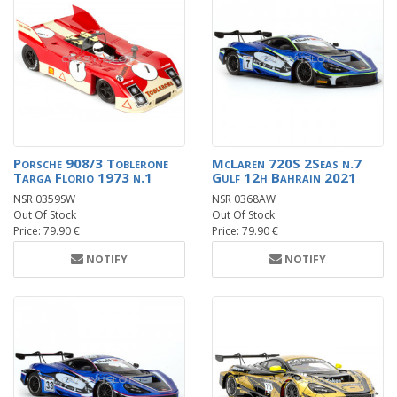
Porsche 908/3 Toblerone
McLaren 720S 2Seas n.7
Targa Florio 1973 n.1
Gulf 12h Bahrain 2021
NSR 0359SW
NSR 0368AW
Out Of Stock
Out Of Stock
Price: 79.90 €
Price: 79.90 €
NOTIFY
NOTIFY