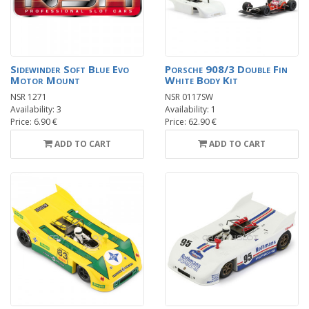
Sidewinder Soft Blue Evo
Porsche 908/3 Double Fin
Motor Mount
White Body Kit
NSR 1271
NSR 0117SW
Availability: 3
Availability: 1
Price: 6.90 €
Price: 62.90 €
ADD TO CART
ADD TO CART