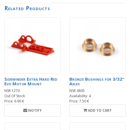
Related Products
Sidewinder Extra Hard Red
Bronze Bushings for 3/32''
Evo Motor Mount
Axles
NSR 1270
NSR 4805
Out Of Stock
Availability: 4
Price: 6.90 €
Price: 7.50 €
NOTIFY
ADD TO CART