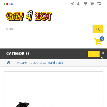
0
item(
-
CATEGORIES
0.00
€
McLaren 720S GT3 Standard Black