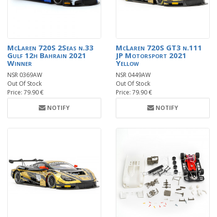
McLaren 720S 2Seas n.33
McLaren 720S GT3 n.111
Gulf 12h Bahrain 2021
JP Motorsport 2021
Winner
Yellow
NSR 0369AW
NSR 0449AW
Out Of Stock
Out Of Stock
Price: 79.90 €
Price: 79.90 €
NOTIFY
NOTIFY