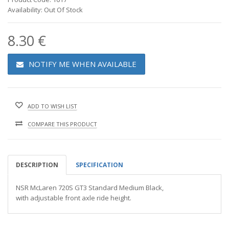
Availability: Out Of Stock
8.30 €
NOTIFY ME WHEN AVAILABLE
ADD TO WISH LIST
COMPARE THIS PRODUCT
DESCRIPTION
SPECIFICATION
NSR McLaren 720S GT3 Standard Medium Black,
with adjustable front axle ride height.