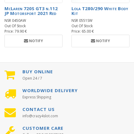
McLaren 720S GT3 n.112
Lola T280/290 White Body
JP Motorsport 2021 Red
Kit
NSR 0450AW
NSR 0551SW
Out Of Stock
Out Of Stock
Price: 79.90 €
Price: 65.00 €
NOTIFY
NOTIFY
BUY ONLINE
Open 24 / 7
WORLDWIDE DELIVERY
Express Shipping
CONTACT US
info@crazy4slot.com
CUSTOMER CARE