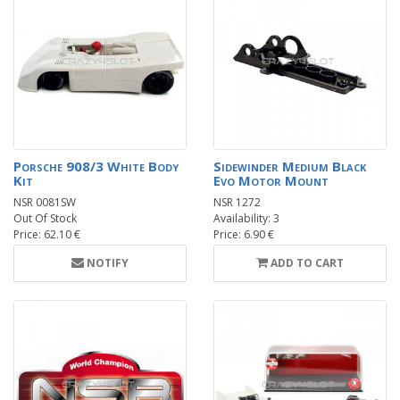
Porsche 908/3 White Body
Sidewinder Medium Black
Kit
Evo Motor Mount
NSR 0081SW
NSR 1272
Out Of Stock
Availability: 3
Price: 62.10 €
Price: 6.90 €
NOTIFY
ADD TO CART