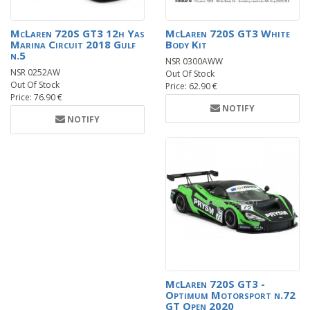
McLaren 720S GT3 12h Yas
McLaren 720S GT3 White
Marina Circuit 2018 Gulf
Body Kit
n.5
NSR 0300AWW
NSR 0252AW
Out Of Stock
Out Of Stock
Price: 62.90 €
Price: 76.90 €
NOTIFY
NOTIFY
McLaren 720S GT3 -
Optimum Motorsport n.72
GT Open 2020