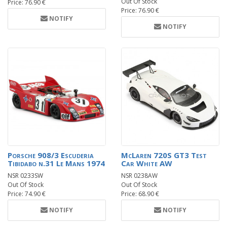
Out Of Stock
Price: 76.90 €
Price: 76.90 €
NOTIFY
NOTIFY
Porsche 908/3 Escuderia
McLaren 720S GT3 Test
Tibidabo n.31 Le Mans 1974
Car White AW
NSR 0233SW
NSR 0238AW
Out Of Stock
Out Of Stock
Price: 74.90 €
Price: 68.90 €
NOTIFY
NOTIFY