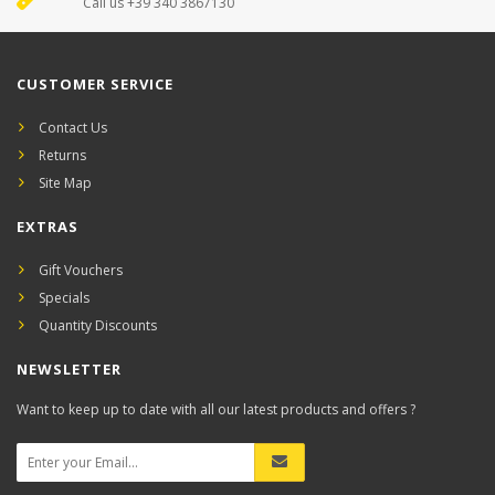
Call us +39 340 3867130
CUSTOMER SERVICE
Contact Us
Returns
Site Map
EXTRAS
Gift Vouchers
Specials
Quantity Discounts
NEWSLETTER
Want to keep up to date with all our latest products and offers ?