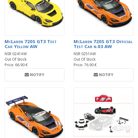
McLaren 720S GT3 Test
McLaren 720S GT3 Official
Car Yellow AW
Test Car n.03 AW
NSR 0241AW
NSR 0251AW
Out Of Stock
Out Of Stock
Price: 66.90 €
Price: 76.90 €
NOTIFY
NOTIFY