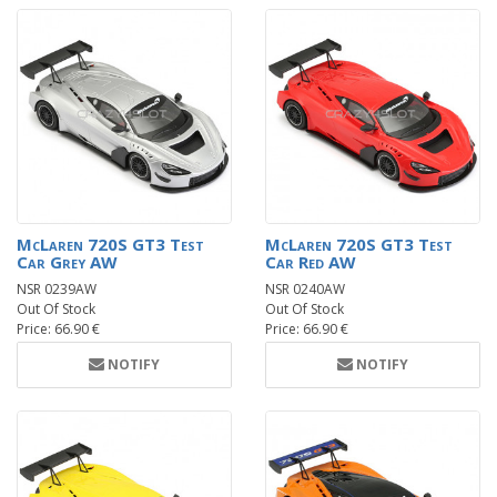
McLaren 720S GT3 Test
McLaren 720S GT3 Test
Car Grey AW
Car Red AW
NSR 0239AW
NSR 0240AW
Out Of Stock
Out Of Stock
Price: 66.90 €
Price: 66.90 €
NOTIFY
NOTIFY