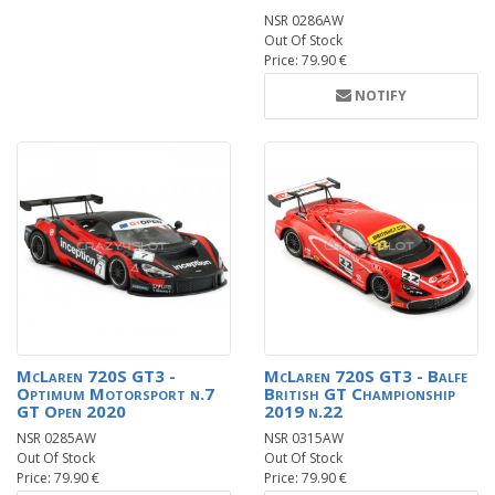
NSR 0286AW
Out Of Stock
Price: 79.90 €
NOTIFY
McLaren 720S GT3 -
McLaren 720S GT3 - Balfe
Optimum Motorsport n.7
British GT Championship
GT Open 2020
2019 n.22
NSR 0285AW
NSR 0315AW
Out Of Stock
Out Of Stock
Price: 79.90 €
Price: 79.90 €