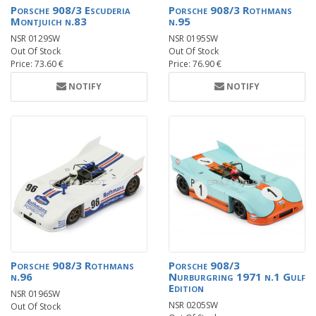
Porsche 908/3 Escuderia
Porsche 908/3 Rothmans
Montjuich n.83
n.95
NSR 0129SW
NSR 0195SW
Out Of Stock
Out Of Stock
Price: 73.60 €
Price: 76.90 €
NOTIFY
NOTIFY
Porsche 908/3 Rothmans
Porsche 908/3
n.96
Nurburgring 1971 n.1 Gulf
Edition
NSR 0196SW
NSR 0205SW
Out Of Stock