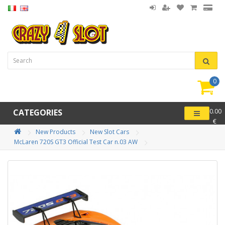
0
item(
-
CATEGORIES
0.00
€
New Products
New Slot Cars
McLaren 720S GT3 Official Test Car n.03 AW