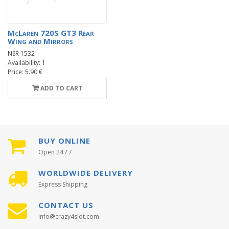
McLaren 720S GT3 Rear
Wing and Mirrors
NSR 1532
Availability: 1
Price: 5.90 €
ADD TO CART
BUY ONLINE
Open 24 / 7
WORLDWIDE DELIVERY
Express Shipping
CONTACT US
info@crazy4slot.com