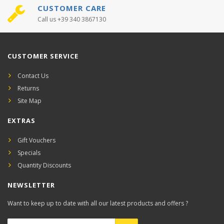
CUSTOMER CARE
Call us +39 340 3867130
CUSTOMER SERVICE
Contact Us
Returns
Site Map
EXTRAS
Gift Vouchers
Specials
Quantity Discounts
NEWSLETTER
Want to keep up to date with all our latest products and offers ?