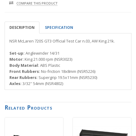
COMPARE THIS PRODUCT
DESCRIPTION
SPECIFICATION
NSR McLaren 720S GT3 Official Test Car n.03, AW King 21k.
Set-up:
Anglewinder 14/31
Motor:
King 21.000 rpm (NSR3023)
Body Material:
ABS Plastic
Front Rubbers:
No-friction 18x8mm (NSR5226)
Rear Rubbers:
Supergrip 19.5x11mm (NSR5230)
Axles:
3/32'' 54mm (NSR4802)
Related Products