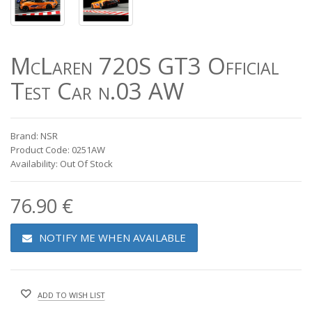
McLaren 720S GT3 Official
Test Car n.03 AW
Brand: NSR
Product Code: 0251AW
Availability: Out Of Stock
76.90 €
NOTIFY ME WHEN AVAILABLE
ADD TO WISH LIST