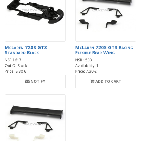
McLaren 720S GT3
McLaren 720S GT3 Racing
Standard Black
Flexible Rear Wing
NSR 1617
NSR 1533
Out Of Stock
Availability: 1
Price: 8.30 €
Price: 7.30 €
NOTIFY
ADD TO CART