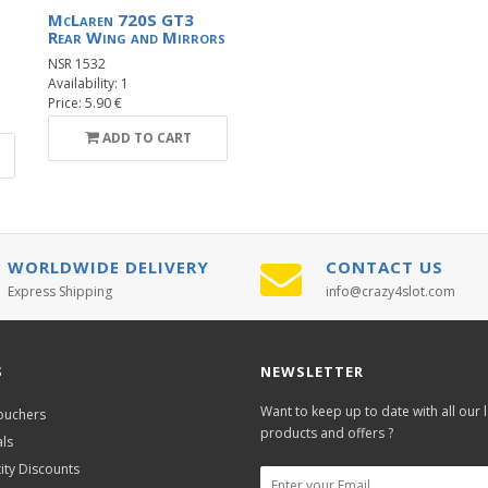
McLaren 720S GT3
Rear Wing and Mirrors
NSR 1532
Availability: 1
Price: 5.90 €
ADD TO CART
WORLDWIDE DELIVERY
CONTACT US
Express Shipping
info@crazy4slot.com
S
NEWSLETTER
Want to keep up to date with all our l
Vouchers
products and offers ?
als
ity Discounts