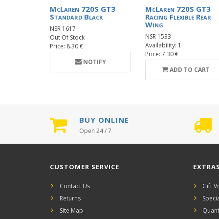
McLaren 720S GT3
McLaren 720S GT3
Standard Black
Racing Flexible Rear
Wing
NSR 1617
NSR 1533
Out Of Stock
Availability: 1
Price: 8.30 €
Price: 7.30 €
NOTIFY
ADD TO CART
BUY ONLINE
Open 24 / 7
CUSTOMER SERVICE
EXTRA
Contact Us
Gift 
Returns
Speci
Site Map
Quant