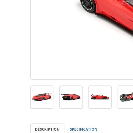
DESCRIPTION
SPECIFICATION