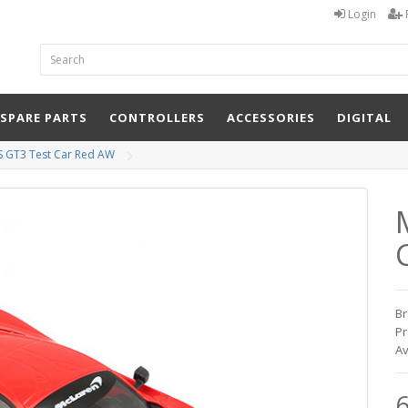
Login
 SPARE PARTS
CONTROLLERS
ACCESSORIES
DIGITAL
S GT3 Test Car Red AW
Br
Pr
Av
6