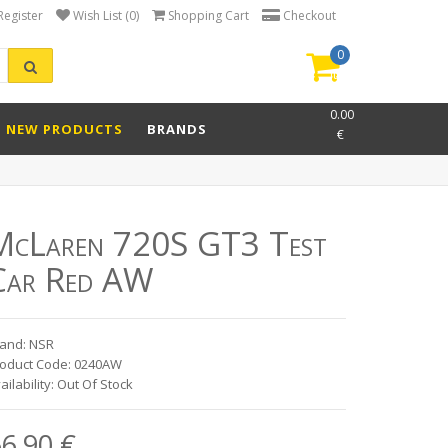
Register
Wish List (0)
Shopping Cart
Checkout
0
item(s)
-
0.00
NEW PRODUCTS
BRANDS
€
McLaren 720S GT3 Test
Car Red AW
and: NSR
oduct Code: 0240AW
ailability: Out Of Stock
6.90 €