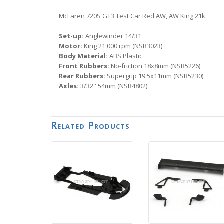
McLaren 720S GT3 Test Car Red AW, AW King 21k.
Set-up:
Anglewinder 14/31
Motor:
King 21.000 rpm (NSR3023)
Body Material:
ABS Plastic
Front Rubbers:
No-friction 18x8mm (NSR5226)
Rear Rubbers:
Supergrip 19.5x11mm (NSR5230)
Axles:
3/32'' 54mm (NSR4802)
Related Products