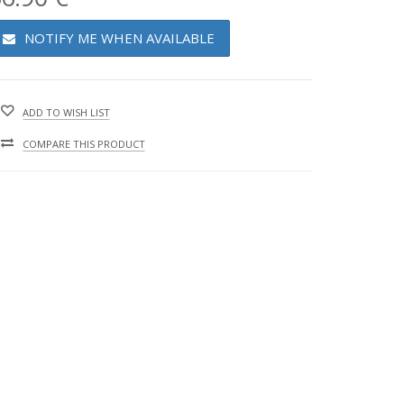
NOTIFY ME WHEN AVAILABLE
ADD TO WISH LIST
COMPARE THIS PRODUCT