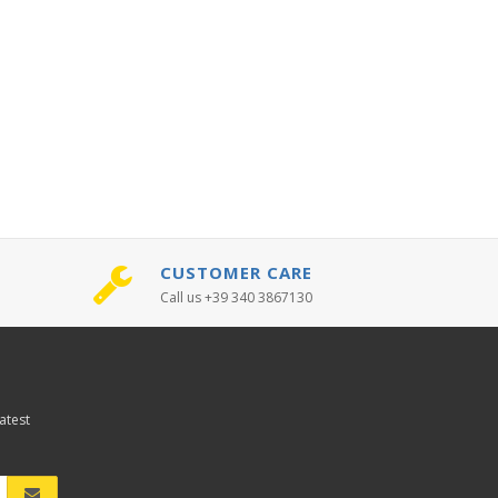
CUSTOMER CARE
Call us +39 340 3867130
atest