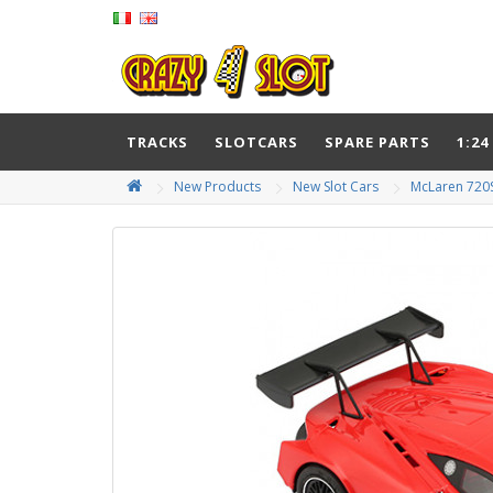
TRACKS
SLOTCARS
SPARE PARTS
1:24
New Products
New Slot Cars
McLaren 720