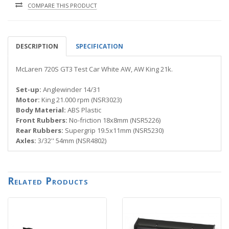
COMPARE THIS PRODUCT
DESCRIPTION
SPECIFICATION
McLaren 720S GT3 Test Car White AW, AW King 21k.
Set-up:
Anglewinder 14/31
Motor:
King 21.000 rpm (NSR3023)
Body Material:
ABS Plastic
Front Rubbers:
No-friction 18x8mm (NSR5226)
Rear Rubbers:
Supergrip 19.5x11mm (NSR5230)
Axles:
3/32'' 54mm (NSR4802)
Related Products