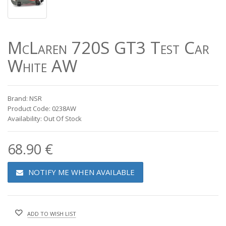
McLaren 720S GT3 Test Car
White AW
Brand: NSR
Product Code: 0238AW
Availability: Out Of Stock
68.90 €
NOTIFY ME WHEN AVAILABLE
ADD TO WISH LIST