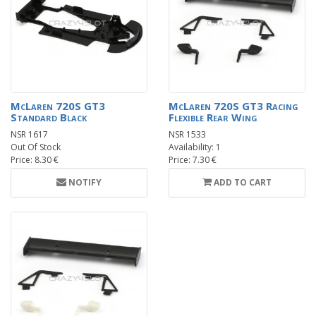
McLaren 720S GT3
McLaren 720S GT3 Racing
Standard Black
Flexible Rear Wing
NSR 1617
NSR 1533
Out Of Stock
Availability: 1
Price: 8.30 €
Price: 7.30 €
NOTIFY
ADD TO CART