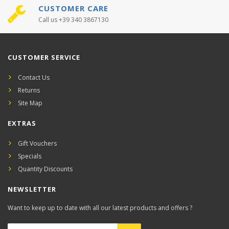
CUSTOMER CARE
Call us +39 340 3867130
CUSTOMER SERVICE
Contact Us
Returns
Site Map
EXTRAS
Gift Vouchers
Specials
Quantity Discounts
NEWSLETTER
Want to keep up to date with all our latest products and offers ?