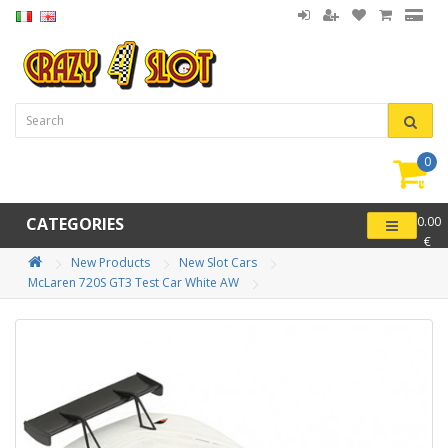
0
item(
-
CATEGORIES
0.00
€
New Products
New Slot Cars
McLaren 720S GT3 Test Car White AW