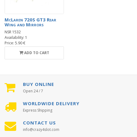
McLaren 720S GT3 Rear
Wing and Mirrors
NSR 1532
Availability: 1
Price: 5.90 €
ADD TO CART
BUY ONLINE
Open 24 / 7
WORLDWIDE DELIVERY
Express Shipping
CONTACT US
info@crazy4slot.com