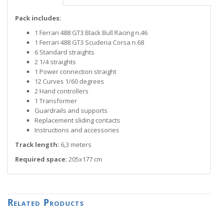
Pack includes:
1 Ferrari 488 GT3 Black Bull Racing n.46
1 Ferrari 488 GT3 Scuderia Corsa n.68
6 Standard straights
2 1/4 straights
1 Power connection straight
12 Curves 1/60 degrees
2 Hand controllers
1 Transformer
Guardrails and supports
Replacement sliding contacts
Instructions and accessories
Track length:
6,3 meters
Required space:
205x177 cm
Related Products