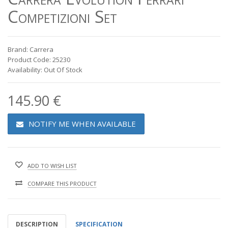
Competizioni Set
Brand: Carrera
Product Code: 25230
Availability: Out Of Stock
145.90 €
NOTIFY ME WHEN AVAILABLE
ADD TO WISH LIST
COMPARE THIS PRODUCT
DESCRIPTION
SPECIFICATION