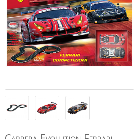
Carrera Evolution Ferrari