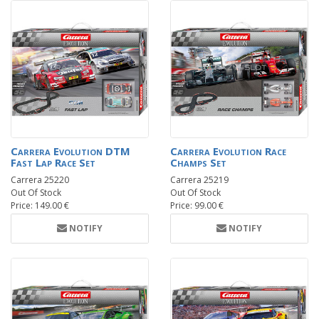
Carrera Evolution DTM
Carrera Evolution Race
Fast Lap Race Set
Champs Set
Carrera 25220
Carrera 25219
Out Of Stock
Out Of Stock
Price: 149.00 €
Price: 99.00 €
NOTIFY
NOTIFY