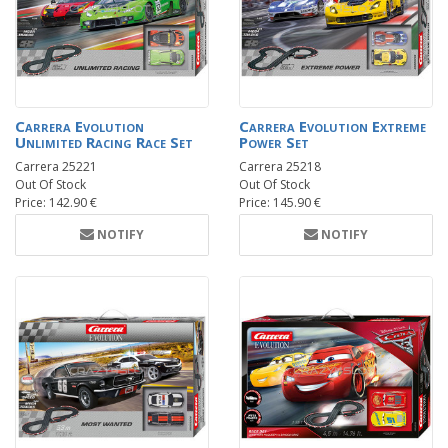
Carrera Evolution
Carrera Evolution Extreme
Unlimited Racing Race Set
Power Set
Carrera 25221
Carrera 25218
Out Of Stock
Out Of Stock
Price: 142.90 €
Price: 145.90 €
NOTIFY
NOTIFY