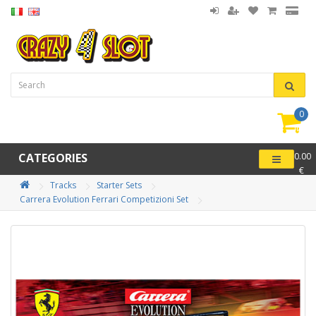
0
item(
-
CATEGORIES
0.00
€
Tracks
Starter Sets
Carrera Evolution Ferrari Competizioni Set