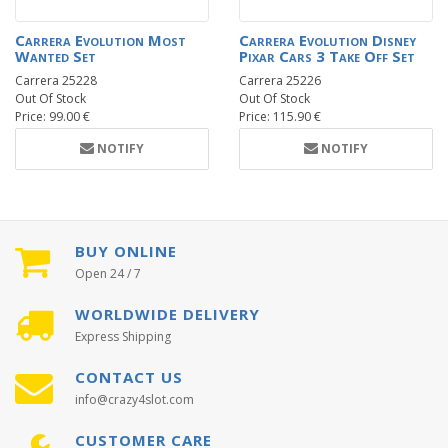
Carrera Evolution Most
Carrera Evolution Disney
Wanted Set
Pixar Cars 3 Take Off Set
Carrera 25228
Carrera 25226
Out Of Stock
Out Of Stock
Price: 99.00 €
Price: 115.90 €
NOTIFY
NOTIFY
BUY ONLINE
Open 24 / 7
WORLDWIDE DELIVERY
Express Shipping
CONTACT US
info@crazy4slot.com
CUSTOMER CARE