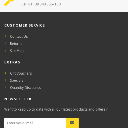
Call us +39 340 3867130
CUSTOMER SERVICE
Contact Us
Returns
Site Map
EXTRAS
Gift Vouchers
Specials
Quantity Discounts
NEWSLETTER
Want to keep up to date with all our latest products and offers ?