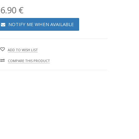
6.90 €
NOTIFY ME WHEN AVAILABLE
ADD TO WISH LIST
COMPARE THIS PRODUCT