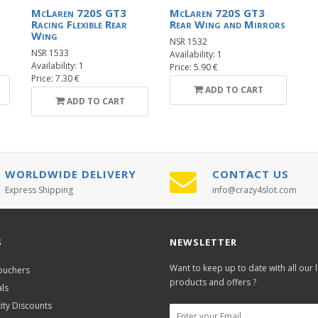
McLaren 720S GT3
McLaren 720S GT3
Racing Flexible Rear
Rear Wing and Mirrors
Wing
NSR 1532
NSR 1533
Availability: 1
Availability: 1
Price: 5.90 €
Price: 7.30 €
ADD TO CART
ADD TO CART
WORLDWIDE DELIVERY
CONTACT US
Express Shipping
info@crazy4slot.com
S
NEWSLETTER
Want to keep up to date with all our l
Vouchers
products and offers ?
als
ity Discounts